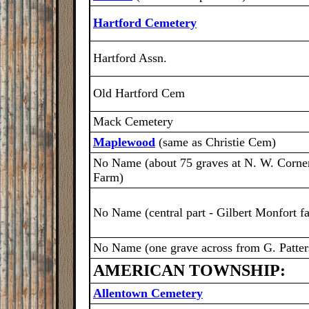
Hartford Cemetery
Hartford Assn.
Old Hartford Cem
Mack Cemetery
Maplewood
(same as Christie Cem)
No Name (about 75 graves at N. W. Corner
Farm)
No Name (central part - Gilbert Monfort f
No Name (one grave across from G. Patter
AMERICAN TOWNSHIP:
Allentown Cemetery