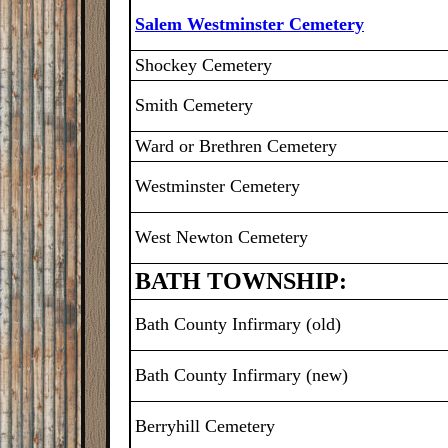
Salem Westminster Cemetery
Shockey Cemetery
Smith Cemetery
Ward or Brethren Cemetery
Westminster Cemetery
West Newton Cemetery
BATH TOWNSHIP:
Bath County Infirmary (old)
Bath County Infirmary (new)
Berryhill Cemetery