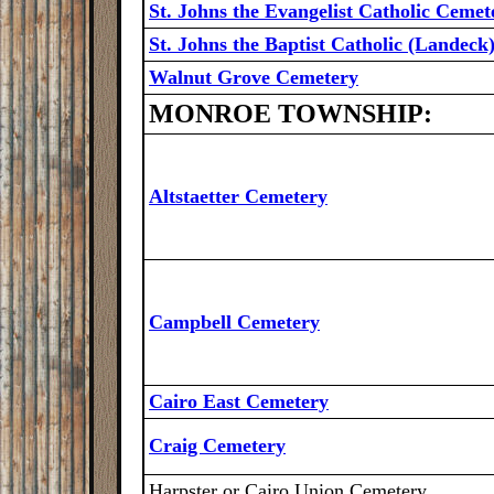
St. Johns the Evangelist Catholic Cemet
St. Johns the Baptist Catholic (Landec
Walnut Grove Cemetery
MONROE TOWNSHIP:
Altstaetter Cemetery
Campbell Cemetery
Cairo East Cemetery
Craig Cemetery
Harpster or Cairo Union Cemetery