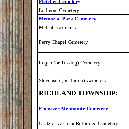
Fletcher Cemetery
Lutheran Cemetery
Memorial Park Cemetery
Metcalf Cemetery
Perry Chapel Cemetery
Logan (or Tussing) Cemetery
Stevenson (or Barton) Cemetery
RICHLAND TOWNSHIP:
Ebenezer Mennonite Cemetery
Gratz or German Reformed Cemetery