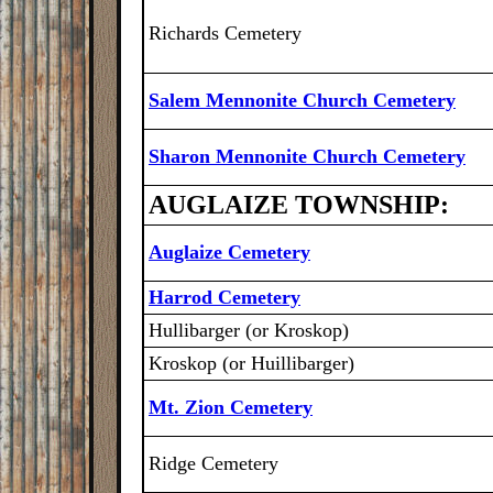
Richards Cemetery
Salem Mennonite Church Cemetery
Sharon Mennonite Church Cemetery
AUGLAIZE TOWNSHIP:
Auglaize Cemetery
Harrod Cemetery
Hullibarger (or Kroskop)
Kroskop (or Huillibarger)
Mt. Zion Cemetery
Ridge Cemetery