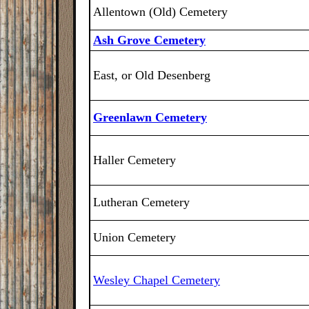
Allentown (Old) Cemetery
Ash Grove Cemetery
East, or Old Desenberg
Greenlawn Cemetery
Haller Cemetery
Lutheran Cemetery
Union Cemetery
Wesley Chapel Cemetery