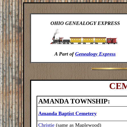
OHIO GENEALOGY EXPRESS
A Part of
Genealogy Express
CEM
AMANDA TOWNSHIP:
Amanda Baptist Cemetery
Christie
(same as Maplewood)