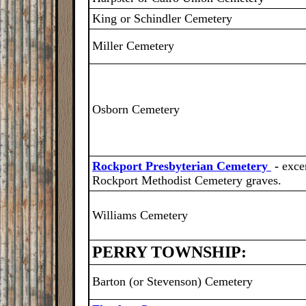
King or Schindler Cemetery
Miller Cemetery
Osborn Cemetery
Rockport Presbyterian Cemetery
-
exce
Rockport Methodist Cemetery graves.
Williams Cemetery
PERRY TOWNSHIP:
Barton (or Stevenson) Cemetery