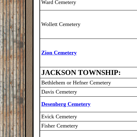
Ward Cemetery
Wollett Cemetery
Zion Cemetery
JACKSON TOWNSHIP:
Bethlehem or Hefner Cemetery
Davis Cemetery
Desenberg Cemetery
Evick Cemetery
Fisher Cemetery