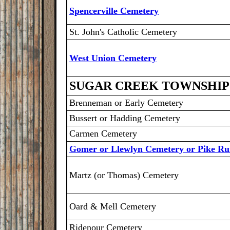
Spencerville Cemetery
St. John's Catholic Cemetery
West Union Cemetery
SUGAR CREEK TOWNSHIP
Brenneman or Early Cemetery
Bussert or Hadding Cemetery
Carmen Cemetery
Gomer or Llewlyn Cemetery or Pike R
Martz (or Thomas) Cemetery
Oard & Mell Cemetery
Ridenour Cemetery