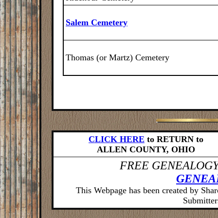
Salem Cemetery
Thomas (or Martz) Cemetery
CLICK HERE
to RETURN to
ALLEN COUNTY, OHIO
FREE GENEALOGY
GENEA
This Webpage has been created by Sha
Submitters