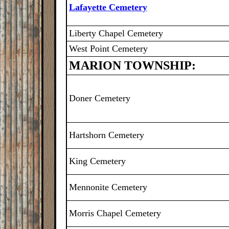
Lafayette Cemetery
Liberty Chapel Cemetery
West Point Cemetery
MARION TOWNSHIP:
Doner Cemetery
Hartshorn Cemetery
King Cemetery
Mennonite Cemetery
Morris Chapel Cemetery