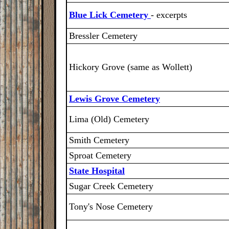
Blue Lick Cemetery
- excerpts
Bressler Cemetery
Hickory Grove (same as Wollett)
Lewis Grove Cemetery
Lima (Old) Cemetery
Smith Cemetery
Sproat Cemetery
State Hospital
Sugar Creek Cemetery
Tony's Nose Cemetery