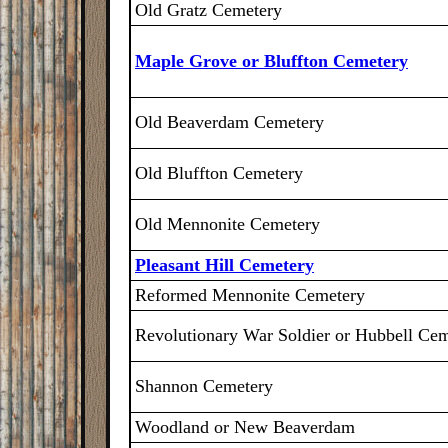
Old Gratz Cemetery
Maple Grove or Bluffton Cemetery
Old Beaverdam Cemetery
Old Bluffton Cemetery
Old Mennonite Cemetery
Pleasant Hill Cemetery
Reformed Mennonite Cemetery
Revolutionary War Soldier or Hubbell Ce
Shannon Cemetery
Woodland or New Beaverdam