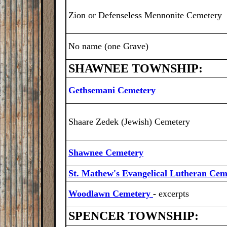
Zion or Defenseless Mennonite Cemetery
No name (one Grave)
SHAWNEE TOWNSHIP:
Gethsemani Cemetery
Shaare Zedek (Jewish) Cemetery
Shawnee Cemetery
St. Mathew's Evangelical Lutheran Cem
Woodlawn Cemetery
-
excerpts
SPENCER TOWNSHIP: