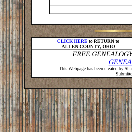
CLICK HERE
to RETURN to
ALLEN COUNTY, OHIO
FREE GENEALOGY
GENEA
This Webpage has been created by Sh
Submitter