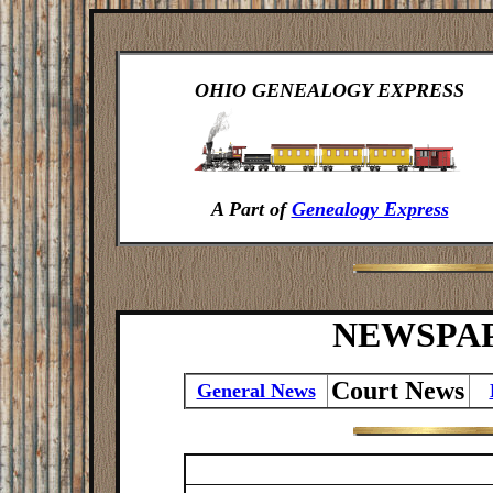
OHIO GENEALOGY EXPRESS
A Part of
Genealogy Express
NEWSPA
Court News
General News