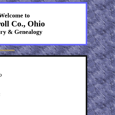
Welcome to
oll Co., Ohio
ory & Genealogy
o
k