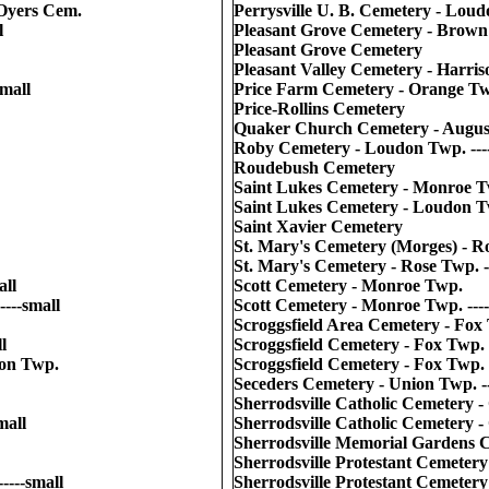
Oyers Cem.
Perrysville U. B. Cemetery - Loudo
l
Pleasant Grove Cemetery - Brown 
Pleasant Grove Cemetery
Pleasant Valley Cemetery - Harris
mall
Price Farm Cemetery - Orange Twp
Price-Rollins Cemetery
Quaker Church Cemetery - Augusta
Roby Cemetery - Loudon Twp. ----
Roudebush Cemetery
Saint Lukes Cemetery - Monroe 
Saint Lukes Cemetery - Loudon Twp
Saint Xavier Cemetery
St. Mary's Cemetery (Morges) - R
St. Mary's Cemetery - Rose Twp. --
all
Scott Cemetery - Monroe Twp.
---small
Scott Cemetery - Monroe Twp. ----
Scroggsfield Area Cemetery - Fox 
l
Scroggsfield Cemetery - Fox Twp.
on Twp.
Scroggsfield Cemetery - Fox Twp. -
Seceders Cemetery - Union Twp. --
Sherrodsville Catholic Cemetery -
mall
Sherrodsville Catholic Cemetery -
Sherrodsville Memorial Gardens 
Sherrodsville Protestant Cemeter
----small
Sherrodsville Protestant Cemetery