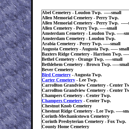
Abel Cemetery - Loudon Twp. -----small
Allen Memorial Cemetery - Perry Twp.
Allen Memorial Cemetery - Perry Twp. -----
Allen Cemetery - Perry Twp. -----small
Amsterdam Cemetery - Loudon Twp. -----sm
Amsterdam Cemetery - Loudon Twp.
Arabia Cemetery - Perry Twp. -----small
Augusta Cemetery - Augusta Twp. ----- small
Baxters Ridge Cemetery - Harrison Twp. ----
Bethel Cemetery - Orange Twp. -----small
Bethlehem Cemetery - Brown Twp. -----smal
Bever Cemetery
Bird Cemetery
- Augusta Twp.
Carter Cemetery
- Lee Twp.
Carrollton Grandview Cemetery - Center T
Carrollton Grandview Cemetery - Center T
Champers Cemetery - Center Twp.
Champers Cemetery
- Center Twp.
Chestnut Knob Cemetery
Chestnut Ridge Cemetery - Lee Twp. -----sma
Corinth-Mechanicstown Cemetery
Corinth Presbyterian Cemetery - Fox Twp.
County Home Cemetery