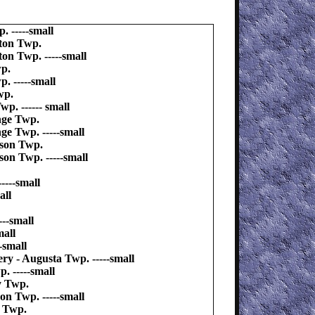
 -----small
ton Twp.
on Twp. -----small
wp.
. -----small
wp.
. ------ small
nge Twp.
e Twp. -----small
ison Twp.
on Twp. -----small
----small
all
--small
mall
-small
ry - Augusta Twp. -----small
. -----small
y Twp.
on Twp. -----small
y Twp.