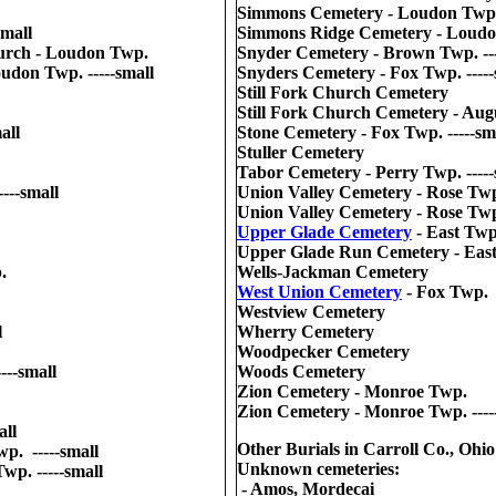
Simmons Cemetery - Loudon Twp. 
small
Simmons Ridge Cemetery - Loud
urch - Loudon Twp.
Snyder Cemetery - Brown Twp. ---
udon Twp. -----small
Snyders Cemetery - Fox Twp. -----
Still Fork Church Cemetery
Still Fork Church Cemetery - Augu
all
Stone Cemetery - Fox Twp. -----sm
Stuller Cemetery
Tabor Cemetery - Perry Twp. -----
---small
Union Valley Cemetery - Rose Tw
Union Valley Cemetery - Rose Twp.
Upper Glade Cemetery
- East Twp
Upper Glade Run Cemetery - East 
.
Wells-Jackman Cemetery
West Union Cemetery
- Fox Twp.
Westview Cemetery
l
Wherry Cemetery
Woodpecker Cemetery
---small
Woods Cemetery
Zion Cemetery - Monroe Twp.
Zion Cemetery - Monroe Twp. ----
all
Other Burials in Carroll Co., Ohio
p. -----small
Unknown cemeteries:
wp. -----small
- Amos, Mordecai