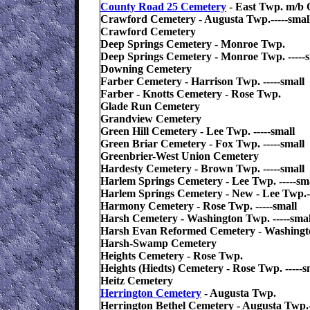
County Road 25 Cemetery
- East Twp. m/b 
Crawford Cemetery - Augusta Twp.-----smal
Crawford Cemetery
Deep Springs Cemetery - Monroe Twp.
Deep Springs Cemetery - Monroe Twp. -----s
Downing Cemetery
Farber Cemetery - Harrison Twp. -----small
Farber - Knotts Cemetery - Rose Twp.
Glade Run Cemetery
Grandview Cemetery
Green Hill Cemetery - Lee Twp. -----small
Green Briar Cemetery - Fox Twp. -----small
Greenbrier-West Union Cemetery
Hardesty Cemetery - Brown Twp. -----small
Harlem Springs Cemetery - Lee Twp. -----sm
Harlem Springs Cemetery - New - Lee Twp.--
Harmony Cemetery - Rose Twp. -----small
Harsh Cemetery - Washington Twp. -----smal
Harsh Evan Reformed Cemetery - Washingt
Harsh-Swamp Cemetery
Heights Cemetery - Rose Twp.
Heights (Hiedts) Cemetery - Rose Twp. -----s
Heitz Cemetery
Herrington Cemetery
- Augusta Twp.
Herrington Bethel Cemetery - Augusta Twp.-