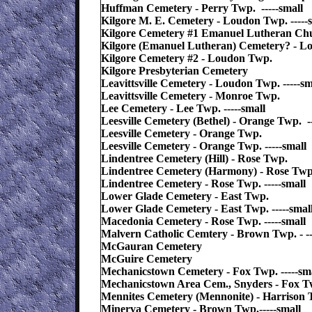
Huffman Cemetery - Perry Twp. -----small
Kilgore M. E. Cemetery - Loudon Twp. -----
Kilgore Cemetery #1 Emanuel Lutheran Ch
Kilgore (Emanuel Lutheran) Cemetery? - Lo
Kilgore Cemetery #2 - Loudon Twp.
Kilgore Presbyterian Cemetery
Leavittsville Cemetery - Loudon Twp. -----sm
Leavittsville Cemetery - Monroe Twp.
Lee Cemetery - Lee Twp. -----small
Leesville Cemetery (Bethel) - Orange Twp. --
Leesville Cemetery - Orange Twp.
Leesville Cemetery - Orange Twp. -----small
Lindentree Cemetery (Hill) - Rose Twp.
Lindentree Cemetery (Harmony) - Rose Twp
Lindentree Cemetery - Rose Twp. -----small
Lower Glade Cemetery - East Twp.
Lower Glade Cemetery - East Twp. -----smal
Macedonia Cemetery - Rose Twp. -----small
Malvern Catholic Cemtery - Brown Twp. - --
McGauran Cemetery
McGuire Cemetery
Mechanicstown Cemetery - Fox Twp. -----sm
Mechanicstown Area Cem., Snyders - Fox Tw
Mennites Cemetery (Mennonite) - Harrison T
Minerva Cemetery - Brown Twp.-----small