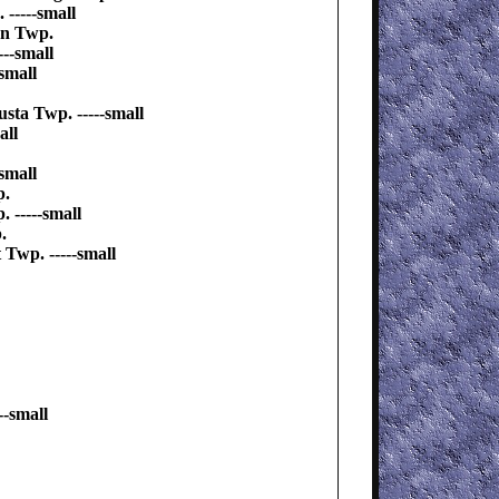
-----small
on Twp.
--small
small
sta Twp. -----small
all
small
p.
 -----small
.
Twp. -----small
--small