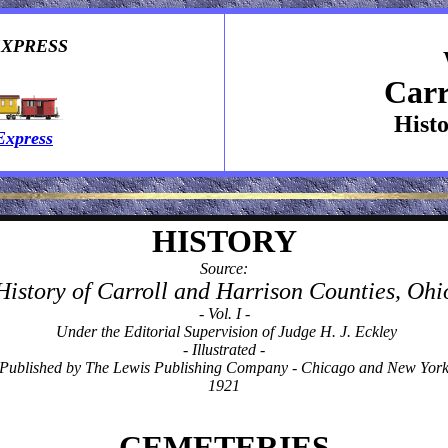
EXPRESS
Carr
Hist
Express
HISTORY
Source:
History of Carroll and Harrison Counties, Ohi
- Vol. I -
Under the Editorial Supervision of Judge H. J. Eckley
- Illustrated -
Published by The Lewis Publishing Company - Chicago and New Yor
1921
CEMETERIES