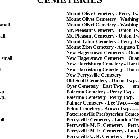
Mount Olive Cemetery - Perry Twp.
Mount Olivet Cemetery - Washing
small
Mount Olivet Cemetery - Washingt
Mt. Pleasant Cemetery - Union T
all
Mt. Pleasant Cemetery - Union Twp
Mount Tabor Cemetery - Perry T
Mount Zion Cemetery - Augusta Twp
New Hagerstown Cemetery - Ora
-small
New Hagerstown Cemetery - Orang
New Harrisburg Cemetery - Harr
l
New Harrisburg Cemetery - Harris
New Perrysville Cemetery
Old Scott Cemetery - Union Twp. -
Oyer Cemetery - East Twp. -----sm
wp.
Palermo Cemetery - Perry Twp.
wp.
Palermo Cemetery - Perry Twp. ---
Palmer Cemetery - Lee Twp.-----s
Pekin Cemetery - Brown Twp. ----
Pattersonville Presbyterian Cemete
ll
Perrysville Cemetery - Loudon Twp
Perrysville M. E. Cemetery - Perr
Perrysville M. E. Cemetery - Loud
Perrysville U. B. Cemetery - Perr