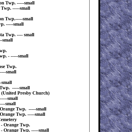
n Twp. -----small
Twp. -----small
on Twp.-----small
. -----small
 Twp. ---- small
-small
Twp.
. - -----small
ose Twp.
---small
-small
Twp. -----small
 (United Presby Church)
----small
---small
 Orange Twp. -----small
 Orange Twp. -----small
Cemetery
y - Orange Twp.
 - Orange Twp. -----small