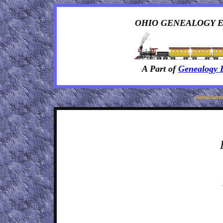
OHIO GENEALOGY 
A Part of
Genealogy 