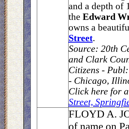
and a depth of 1
the
Edward W
owns a beautif
Street
.
Source:
20th Ce
and Clark Coun
Citizens - Publ
- Chicago, Illi
Click here for 
Street, Springf
F
LOYD A. 
of name on P