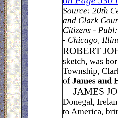
on Page 530
Source:
20th Ce
and Clark Coun
Citizens - Publ
- Chicago, Illi
R
OBERT JO
sketch, was bor
Township, Clark
of
James and H
JAMES J
Donegal, Irelan
to America, bri