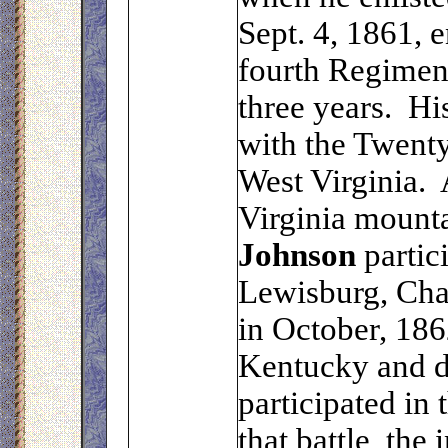
Sept. 4, 1861, 
fourth Regiment
three years. H
with the Twent
West Virginia. 
Virginia mount
Johnson
partici
Lewisburg, Cha
in October, 186
Kentucky and du
participated in 
that battle, the