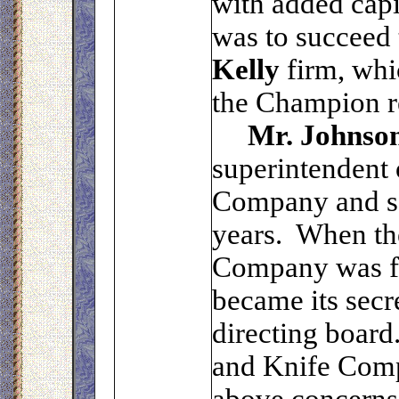
with added capit
was to succeed
Kelly
firm, wh
the Champion r
Mr. Johnso
superintendent
Company and ser
years. When th
Company was f
became its secr
directing board
and Knife Comp