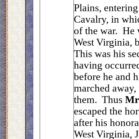
Plains, enterin
Cavalry, in whi
of the war. He 
West Virginia, 
This was his sec
having occurred 
before he and 
marched away, 
them. Thus
M
escaped the hor
after his honora
West Virginia, 