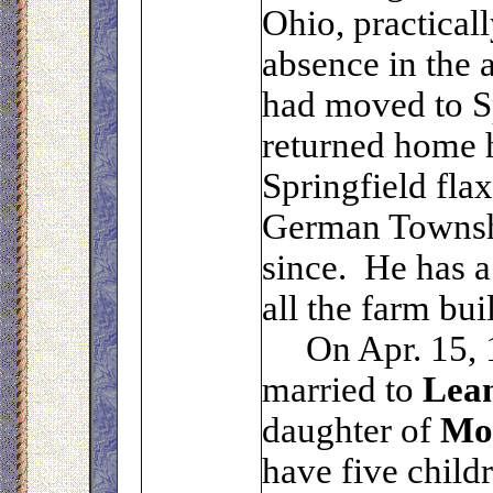
Ohio, practical
absence in the
had moved to S
returned home h
Springfield fla
German Townshi
since. He has a
all the farm bui
On Apr. 15, 
married to
Lea
daughter of
Mo
have five child