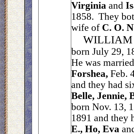
Virginia
and
Is
1858. They both
wife of
C. O. N
WILLIAM
born July 29, 1
He was married
Forshea,
Feb. 4
and they had si
Belle, Jennie, 
born Nov. 13, 
1891 and they h
E., Ho, Eva
an