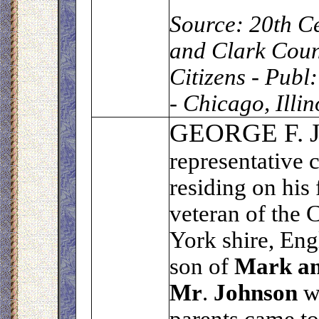
Source:
20th Ce
and Clark Coun
Citizens - Publ
- Chicago, Illi
G
EORGE F.
representative 
residing on his 
veteran of the 
York shire, Eng
son of
Mark an
Mr
.
Johnson
wa