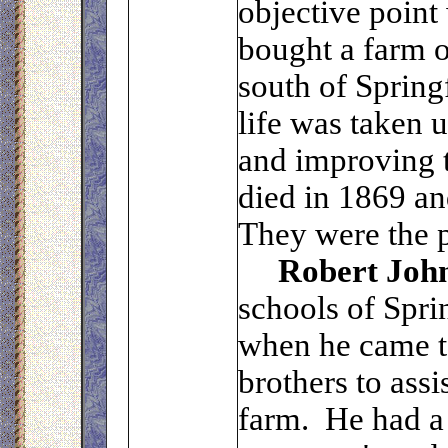
objective point
bought a farm o
south of Spring
life was taken 
and improving t
died in 1869 an
They were the p
Robert Joh
schools of Spri
when he came to
brothers to assi
farm. He had a 