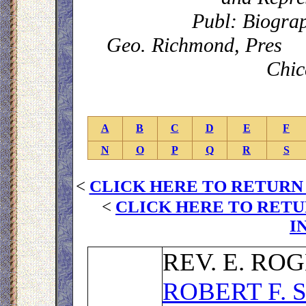
Publ: Biograp
Geo. Richmond, Pres C
Chic
A
B
C
D
E
F
N
O
P
Q
R
S
<
CLICK HERE TO RETURN
<
CLICK HERE TO RETU
I
R
EV. E. RO
ROBERT F.