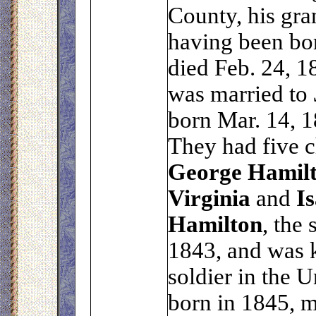
County, his gra
having been bo
died Feb. 24, 1
was married to
born Mar. 14, 1
They had five c
George
Hamil
Virginia
and
Is
Hamilton
, the
1843, and was k
soldier in the 
born in 1845, 