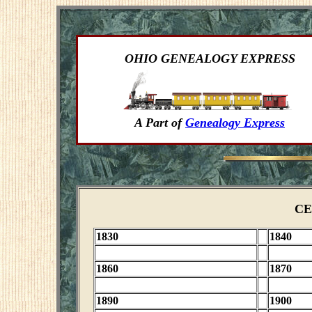
OHIO GENEALOGY EXPRESS
A Part of
Genealogy Express
CE
1830
1840
1860
1870
1890
1900