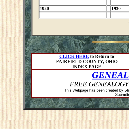
1920
1930
CLICK HERE
to Return to
FAIRFIELD COUNTY, OHIO
INDEX PAGE
GENEAL
FREE GENEALOGY
This Webpage has been created by Sh
Submitte