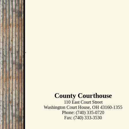
.
County Courthouse
110 East Court Street
Washington Court House, OH 43160-1355
Phone: (740) 335-0720
Fax: (740) 333-3530