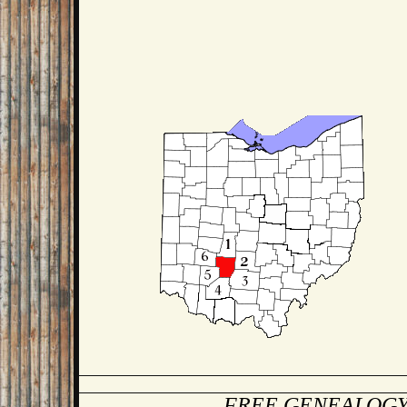
FREE GENEALOGY 