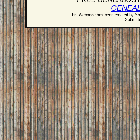
GENEA
This Webpage has been created by Sh
Submitte