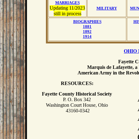
MARRIAGES
Updating 11/2023
MILITARY
MUN
still in process
BIOGRAPHIES
HI
1881
1892
1914
OHIO 
Fayette C
Marquis de Lafayette, a
American Army in the Revolu
RESOURCES:
Fayette County Historical Society
P. O. Box 342
Washington Court House, Ohio
43160-0342