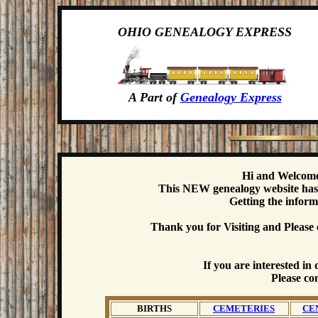
OHIO GENEALOGY EXPRESS
A Part of
Genealogy Express
Hi and Welcome
This NEW genealogy website has b
Getting the inform
Thank you for Visiting and Please 
If you are interested i
Please co
BIRTHS
CEMETERIES
CE