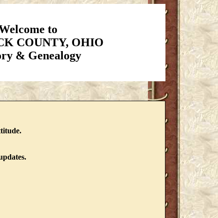
Welcome to
K COUNTY, OHIO
ory & Genealogy
titude.
updates.