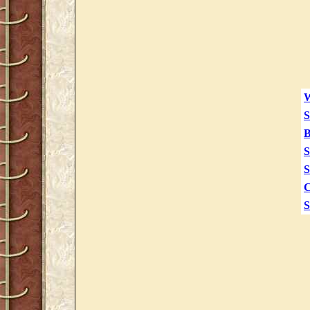
W
S
B
S
S
C