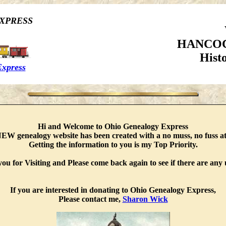
XPRESS
HANCOC
Hist
Express
Hi and Welcome to Ohio Genealogy Express
EW genealogy website has been created with a no muss, no fuss at
Getting the information to you is my Top Priority.
ou for Visiting and Please come back again to see if there are any 
If you are interested in donating to Ohio Genealogy Express,
Please contact me,
Sharon Wick