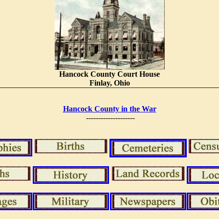
Hancock County Court House
Finlay, Ohio
Hancock County in the War
--------------------