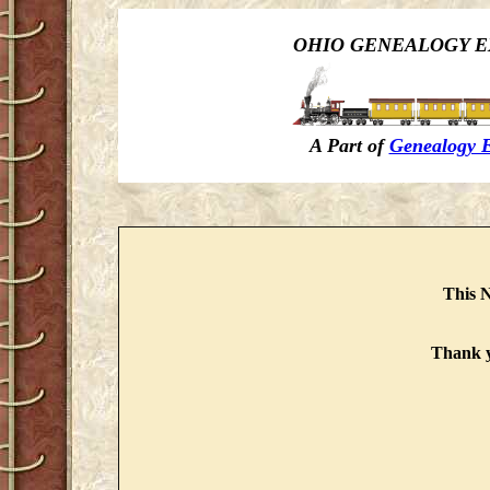
OHIO GENEALOGY E
A Part of
Genealogy 
This N
Thank y