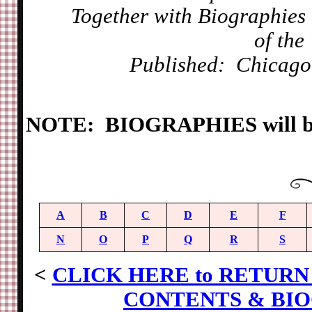
Together with Biographies a
of the
Published: Chicago
NOTE: BIOGRAPHIES will be 
A
B
C
D
E
F
N
O
P
Q
R
S
<
CLICK HERE to RETURN 
CONTENTS & BIO