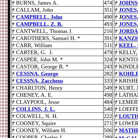
†
BURNS, James A.
474
†
JOHNSO
†
CALLAM, John
351
†
JONES,
†
CAMPBELL, John
490
†
J
ONES,
†
CAMPBELL, Z. B.
493
†
JONES,
†
CANTWELL, Thomas J.
216
†
JORDAN
†
CAROTHERS, Samuel H. *
391
†
KANZIG
†
CARR, William
511
†
KEEL, 
†
CARTER, G. J.
479
†
KELLY, 
†
CASPER, John M. *
324
†
KENTO
†
CASTOR, George B. *
243
†
KINDLE
†
CESSNA, George
282
†
KOHLER
†
CESSNA, Zaccheus
333
†
KRISHE
†
CHARLTON, Henry
549
†
KURT, J
†
CHENEY, A. E.
498
†
LATHAM
†
CLAYPOOL, Jesse
484
†
LEMERT,
†
COLLINS, J. L.
540
†
LOEFFE
†
COLWELL, N. H.
222
†
LOUTHA
†
COONEY, Squire
271
†
LOWERY
†
COONEY, William H.
506
†
MATHE
†
COOPER, Charles J.
289