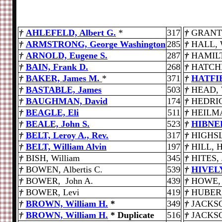
†
AHLEFELD, Albert G.
*
317
†
GRANT,
†
ARMSTRONG, George Washington
285
†
HALL, 
†
ARNOLD, Eugene S.
287
†
HAMILT
†
BAIN, Frank D.
268
†
HATCHE
†
BAKER, James M.
*
371
†
HATFIE
†
BASTABLE, James
503
†
HEAD, W
†
BAUGHMAN, David
174
†
HEDRIC
†
BEAGLE, Eli
511
†
HEILMA
†
BEALE, John S.
523
†
HIBNE
†
BELT, Leroy A., Rev.
317
†
HIGHSL
†
BELT, William Alvin
197
†
HILL, H
†
BISH, William
345
†
HITES, 
†
BOWEN, Albertis C.
539
†
HIVELY
†
BOWER, John A.
439
†
HOWE, 
†
BOWER, Levi
419
†
HUBER,
†
BROWN, William H.
*
349
†
JACKSO
†
BROWN, William H.
* Duplicate
516
†
JACKSO