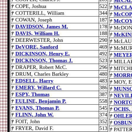
†
McCAL
†
COPE, Joshua
522
†
McCLAR
†
COTTERILL, William
344
†
McCOPP
†
COWAN, Joseph
187
†
McCOY,
†
DAVIDSON, James M.
178
†
McDONA
†
DAVIS, William H.
188
†
McKINL
†
DEERWESTER, John
290
†
McLAUG
†
DeVORE, Sanford
469
†
McMURR
†
DICKINSON, Henry E.
492
†
MEYER,
†
DICKINSON, Thomas J.
523
†
MILLAR,
†
DRAPER, Robert McC.
296
†
MITCHE
†
DRUM, Charles Barkley
480
†
MORRO
†
EDSELL, Harry
483
†
MOY, E
†
EMERY, Willard C.
386
†
MUNSON
†
ESPY, Thomas
387
†
NEVILL
†
EULINE, Benjamin P.
558
†
NORTON
†
EVANS, Thomas P.
545
†
OCHS, 
†
FLINN, John W.
374
†
OHLER,
†
FOIT, John
352
†
OSBUN,
†
FRYER, David F.
513
†
PATTER