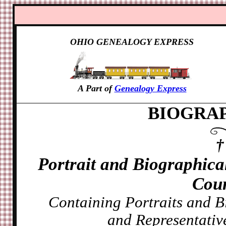
OHIO GENEALOGY EXPRESS
A Part of
Genealogy Express
BIOGRAP
Portrait and Biographic
Coun
Containing Portraits and B
and Representative