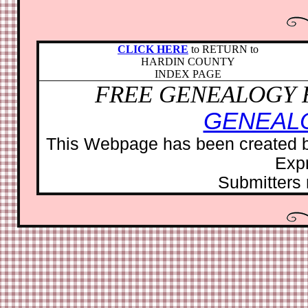
CLICK HERE
to RETURN to
HARDIN COUNTY
INDEX PAGE
FREE GENEALOGY 
GENEAL
This Webpage has been created b
Exp
Submitters r