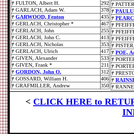
†
FULTON, Albert H.
292
†
PATTER
†
GARLACH, Adam W.
378
†
PAULUC
†
GARWOOD, Fenton
435
†
PEARCE
†
GERLACH, Christopher *
467
†
PFEIFFE
†
GERLACH, John
255
†
PFEIFF
†
GERLACH, John C.
413
†
PFEIFFE
†
GERLACH, Nicholas
353
†
PISTER,
†
GERLACH, Ulrich
417
†
POE, A
†
GIVEN, Alexander
533
†
PORTER
†
GIVEN, Frank *
211
†
PORTER
†
GORDON, John O.
312
†
PRESTON
†
GOSSARD, William H.
406
†
RAINSB
†
GRAFMILLER, Andrew
350
†
RANNEY,
<
CLICK HERE to RETU
IN