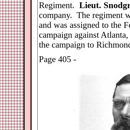
Regiment.
Lieut. Snodgr
company. The regiment wa
and was assigned to the F
campaign against Atlanta
the campaign to Richmond
Page 405 -