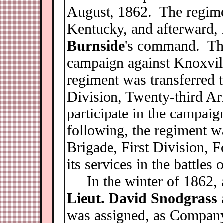
August, 1862. The regime
Kentucky, and afterward, 
Burnside
's command. The
campaign against Knoxvil
regiment was transferred 
Division, Twenty-third Ar
participate in the campaig
following, the regiment w
Brigade, First Division, 
its services in the battles
In the winter of 1862, 
Lieut. David Snodgrass
was assigned, as Company