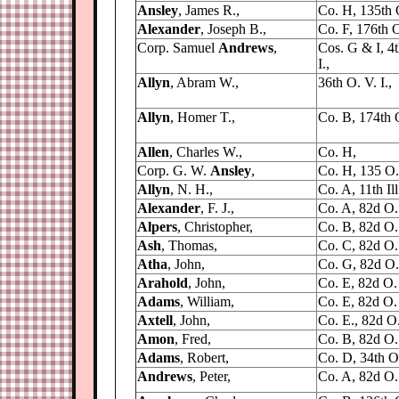
Ansley
, James R.,
Co. H, 135th 
Alexander
, Joseph B.,
Co. F, 176th O.
Corp. Samuel
Andrews
,
Cos. G & I, 4
I.,
Allyn
, Abram W.,
36th O. V. I.,
Allyn
, Homer T.,
Co. B, 174th O
Allen
, Charles W.,
Co. H,
Corp. G. W.
Ansley
,
Co. H, 135 O.
Allyn
, N. H.,
Co. A, 11th Il
Alexander
, F. J.,
Co. A, 82d O. 
Alpers
, Christopher,
Co. B, 82d O. 
Ash
, Thomas,
Co. C, 82d O. 
Atha
, John,
Co. G, 82d O. 
Arahold
, John,
Co. E, 82d O. 
Adams
, William,
Co. E, 82d O. 
Axtell
, John,
Co. E., 82d O. 
Amon
, Fred,
Co. B, 82d O. 
Adams
, Robert,
Co. D, 34th O.
Andrews
, Peter,
Co. A, 82d O. 