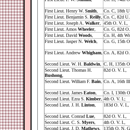
First Lieut. Henry W.
Smith
,
Co. C, 18th U. 
First Lieut. Benjamin S.
Reilly
,
Co. C, 82d U. 
First Lieut. Joseph A.
Walker
,
45th O. V. I.,
First Lieut. Amos
Wheeler
,
Co. G, 82d O. 
First Lieut. David
Woods
,
Co. H, 4th Wis.
First Lieut. Jasper N.
Welch
,
Co. G, 15th O.
First Lieut. Andrew
Whigham
,
Co. A, 82d O. 
Second Lieut. W. H.
Baldwin
,
C. H, 135th O
Second Lieut. Thomas H.
82d O. V. I.,
Bushong
,
Second Lieut. William F.
Bain
,
Co. A, 16th Ill.
Second Lieut. James
Eaton
,
Co. I, 130th O
Second Lieut. Ezra S.
Kimber
,
4th O. V. I.;
Second Lieut. J. H.
Linton
,
183d O. V. I.,
Second Lieut. Conrad
Lue
,
82d O. V. I.,
Second Lieut. C. S.
Myers
,
4th O. V. I.,
Second Lieut. J. D.
Mathews
,
135th O. N. G