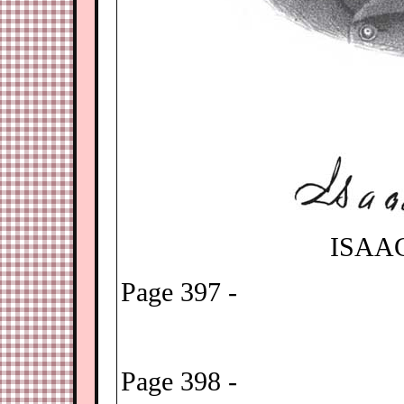
ISAA
Page 397 -
Page 398 -