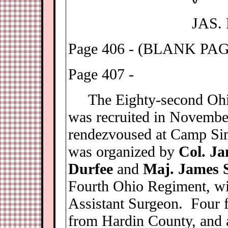
JAS.
Page 406 - (BLANK PA
Page 407 -
The Eighty-second Ohio 
was recruited in Novembe
rendezvoused at Camp S
was organized by
Col. Ja
Durfee
and
Maj. James 
Fourth Ohio Regiment, w
Assistant Surgeon. Four f
from Hardin County, and