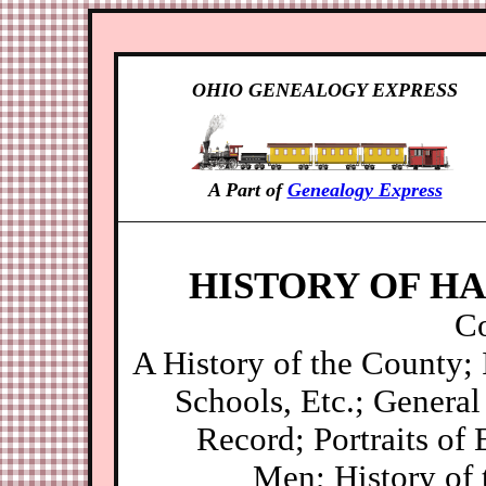
OHIO GENEALOGY EXPRESS
A Part of
Genealogy Express
HISTORY OF HA
Co
A History of the County;
Schools, Etc.; General 
Record; Portraits of 
Men; History of 