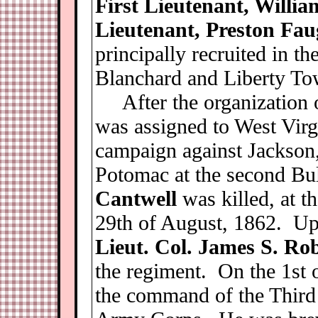
First Lieutenant, Willia
Lieutenant, Preston Fa
principally recruited in th
Blanchard and Liberty To
After the organization o
was assigned to West Virg
campaign against Jackson,
Potomac at the second Bu
Cantwell
was killed, at t
29th of August, 1862. Up
Lieut. Col. James S. Ro
the regiment. On the 1st 
the command of the Third 