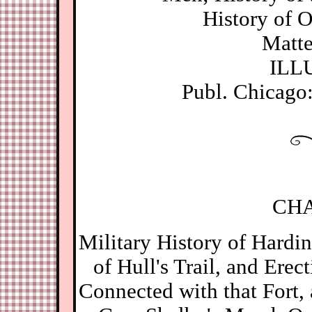
History of 
Matter
ILL
Publ. Chicago
CHA
Military History of Hardi
of Hull's Trail, and Erec
Connected with that Fort