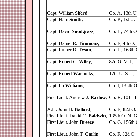
Capt. William
Siferd
,
Co. A, 13th U. 
Capt. Ham
Smith
,
Co. K, 1st U. 
Capt. David
Snodgrass
,
Co. H, 74th O.
Capt. Daniel R.
Timmons
,
Co. E, 4th O. V
Capt. Luther B.
Tyson
,
Co. H, 168th O
Capt. Robert C.
Wiley
,
82d O. V. I.,
Capt. Robert
Warnicks
,
12th U. S. I.,
Capt. Ira
Williams
,
Co. I, 135th O
First Lieut. Andrew J.
Barlow
,
Co. B, 101st In
Adjt. John H.
Ballard
,
Co. E, 82d O. 
First Lieut. David C.
Baldwin
,
135th O. N. G
First Lieut. John
Breeze
Co. G, 156th 
First Lieut. John T.
Carlin
,
Co. F, 82d O. V