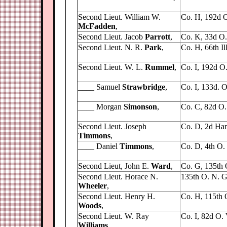
Second Lieut. William W.
Co. H, 192d O
McFadden
,
Second Lieut. Jacob
Parrott
,
Co. K, 33d O. 
Second Lieut. N. R.
Park
,
Co. H, 66th Ill.
Second Lieut. W. L.
Rummel
,
Co. I, 192d O. 
____ Samuel
Strawbridge
,
Co. I, 133d. O
____ Morgan
Simonson
,
Co. C, 82d O. 
Second Lieut. Joseph
Co. D, 2d Han
Timmons
,
____ Daniel
Timmons
,
Co. D, 4th O. V
Second Lieut, John E.
Ward
,
Co. G, 135th 
Second Lieut. Horace N.
135th O. N. G
Wheeler
,
Second Lieut. Henry H.
Co. H, 115th O
Woods
,
Second Lieut. W. Ray
Co. I, 82d O. V
Williams
,