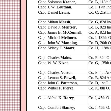
Capt. Solomon
Kraner
,
Co. B, 118th O
Capt. J. W.
Louthan
,
Co. I, 17th Ind
Capt. Daniel
Lewis
,
Co. C, 21st Ind
Capt. Milton
Marsh
,
Co. G, 82d Ind
Capt. David J.
Mentzer
,
Co. B, 82d Ind.
Capt. James B.
McConnell
,
Co. A, 82d Ind.
Capt. Michael
Melhorn
,
Co. I, 135th O
Capt. John W.
Manning
,
Co. D, 20th O.
Capt. Sidney F.
Moore
,
Co. H, 118th O
Capt. Charles
Mains
,
Co. E, 82d O. 
Capt. W. W.
Nixon
,
Co. G, 135th 
Capt. Charles
Norton
,
Co. E, 4th Ark,
Capt. Lemon S.
Powell
,
Co. B, 82d Ark
Capt. John C.
Patterson
,
Co. D, 1st O. 
Capt. Wilber F.
Pierce
,
Co. K, 8th O. V
Capt. Alfred K.
Rarey
,
Co. I, 45th O. 
Capt. Comfort
Stanley
,
Co. I, 45th O. 