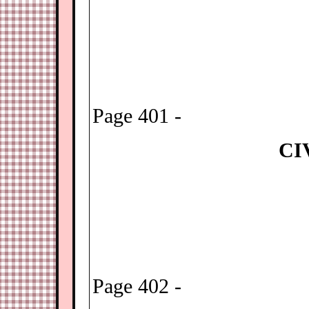
Page 401 -
CI
Page 402 -