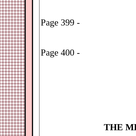
Page 399 -
Page 400 -
THE M