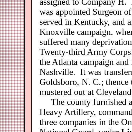
assigned to Company H.
was appointed Surgeon of 
served in Kentucky, and af
Knoxville campaign, wher
suffered many deprivation
Twenty-third Army Corps, 
the Atlanta campaign and i
Nashville. It was transfer
Goldsboro, N. C.; thence 
mustered out at Cleveland
The county furnished a
Heavy Artillery, comman
three companies in the On
National Guard, under
Li