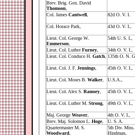
Brev. Brig. Gen. David
Thomson
,
Col. James
Cantwell
,
82d O. V. I.
Col. Horace Park,
43d O. V. I.,
Lieut. Col. George W.
54th U. S. I.,
Emmerson
,
Lieut. Col. Luther
Furney
,
34th O. V. I.,
Lieut. Col. Conduce H.
Gatch
,
135th O. N. G
Lieut. Col. J. F.
Jennings
,
45th O. V. I.,
Lieut. Col. Moses B.
Walker
,
U.S.A.,
Lieut. Col. Alex S.
Ramsey
,
45th O. V. I.,
Lieut. Col. Luther M.
Strong
,
49th O. V. I.,
Maj. George
Weaver
,
4th O. V. I.,
Brev. Maj. Solomon L.
Hoge
,
U. S. A.
Quartermaster M. S.
5th Div. Miss.
Woodward
,
Hindman,