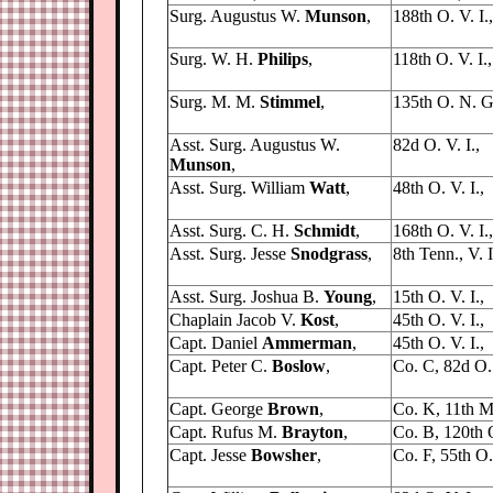
Surg. Augustus W.
Munson
,
188th O. V. I.,
Surg. W. H.
Philips
,
118th O. V. I.,
Surg. M. M.
Stimmel
,
135th O. N. G
Asst. Surg. Augustus W.
82d O. V. I.,
Munson
,
Asst. Surg. William
Watt
,
48th O. V. I.,
Asst. Surg. C. H.
Schmidt
,
168th O. V. I.,
Asst. Surg. Jesse
Snodgrass
,
8th Tenn., V. I
Asst. Surg. Joshua B.
Young
,
15th O. V. I.,
Chaplain Jacob V.
Kost
,
45th O. V. I.,
Capt. Daniel
Ammerman
,
45th O. V. I.,
Capt. Peter C.
Boslow
,
Co. C, 82d O. 
Capt. George
Brown
,
Co. K, 11th Mi
Capt. Rufus M.
Brayton
,
Co. B, 120th O
Capt. Jesse
Bowsher
,
Co. F, 55th O. 