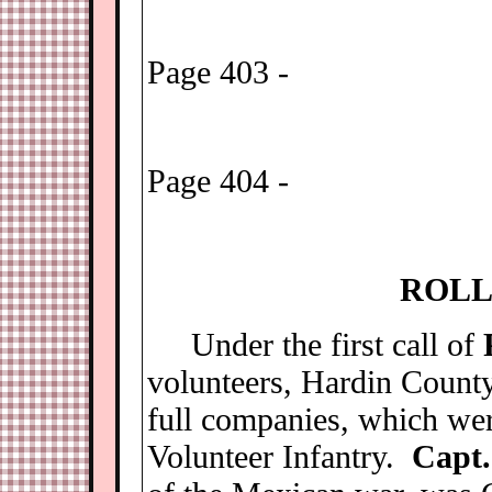
Page 403 -
Page 404 -
R
OLL
Under the first call of
volunteers, Hardin Count
full companies, which wer
Volunteer Infantry.
Capt.