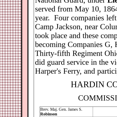
served from May 10, 1864,
year. Four companies left
Camp Jackson, near Colum
took place and these comp
becoming Companies G, H
Thirty-fifth Regiment Oh
did guard service in the v
Harper's Ferry, and partic
H
ARDIN C
COMMISSI
Brev. Maj. Gen. James S.
Robinson