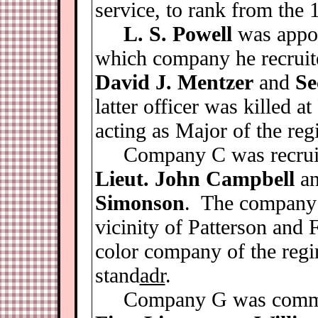
service, to rank from the
L. S. Powell
was appo
which company he recruit
David J. Mentzer
and
Se
latter officer was killed 
acting as Major of the reg
Company C was recrui
Lieut. John Campbell
a
Simonson
. The company w
vicinity of Patterson and 
color company of the regim
stand
adr
.
Company G was comm