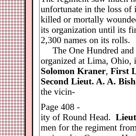
unfortunate in the loss of 
killed or mortally wounde
its organization until its 
2,300 names on its rolls.
The One Hundred and E
organized at Lima, Ohio,
Solomon Kraner
,
First 
Second Lieut. A. A. Bis
the vicin-
Page 408 -
ity of Round Head.
Lieu
men for the regiment fro