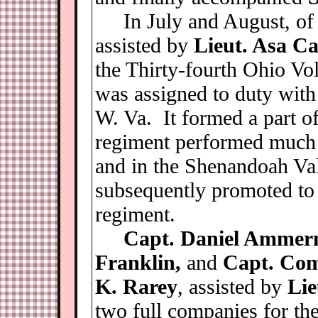
In July and August, of
assisted by
Lieut. Asa Ca
the Thirty-fourth Ohio Vo
was assigned to duty wit
W. Va. It formed a part o
regiment performed much h
and in the Shenandoah Va
subsequently promoted to 
regiment.
Capt. Daniel Ammerm
Franklin,
and
Capt. Com
K. Rarey
, assisted by
Lie
two full companies for th