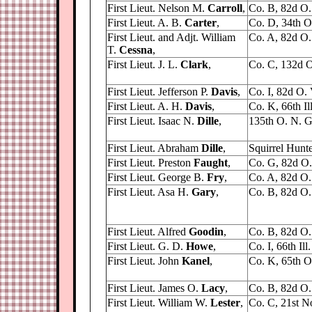
First Lieut. Nelson M.
Carroll
,
Co. B, 82d O. 
First Lieut. A. B.
Carter
,
Co. D, 34th O.
First Lieut. and Adjt. William
Co. A, 82d O. 
T.
Cessna
,
First Lieut. J. L.
Clark
,
Co. C, 132d O
First Lieut. Jefferson P.
Davis
,
Co. I, 82d O. V
First Lieut. A. H.
Davis
,
Co. K, 66th Ill.
First Lieut. Isaac N.
Dille
,
135th O. N. G
First Lieut. Abraham
Dille
,
Squirrel Hunte
First Lieut. Preston
Faught
,
Co. G, 82d O. 
First Lieut. George B.
Fry
,
Co. A, 82d O. 
First Lieut. Asa H.
Gary
,
Co. B, 82d O. 
First Lieut. Alfred
Goodin
,
Co. B, 82d O. 
First Lieut. G. D.
Howe
,
Co. I, 66th Ill.
First Lieut. John
Kanel
,
Co. K, 65th O.
First Lieut. James O.
Lacy
,
Co. B, 82d O. 
First Lieut. William W.
Lester
,
Co. C, 21st No