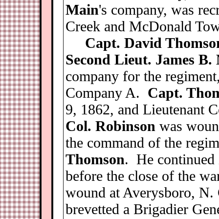
Main
's company, was rec
Creek and McDonald Tow
Capt. David Thomso
Second Lieut. James B.
company for the regiment
Company A.
Capt. Tho
9, 1862, and Lieutenant C
Col. Robinson
was wounde
the command of the regi
Thomson
. He continued
before the close of the w
wound at Averysboro, N. 
brevetted a Brigadier Gene