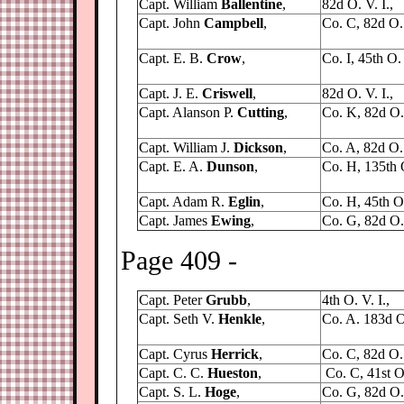
Capt. William
Ballentine
,
82d O. V. I.,
Capt. John
Campbell
,
Co. C, 82d O. 
Capt. E. B.
Crow
,
Co. I, 45th O. 
Capt. J. E.
Criswell
,
82d O. V. I.,
Capt. Alanson P.
Cutting
,
Co. K, 82d O. 
Capt. William J.
Dickson
,
Co. A, 82d O. 
Capt. E. A.
Dunson
,
Co. H, 135th 
Capt. Adam R.
Eglin
,
Co. H, 45th O.
Capt. James
Ewing
,
Co. G, 82d O. 
Page 409 -
Capt. Peter
Grubb
,
4th O. V. I.,
Capt. Seth V.
Henkle
,
Co. A. 183d O.
Capt. Cyrus
Herrick
,
Co. C, 82d O. 
Capt. C. C.
Hueston
,
Co. C, 41st O.
Capt. S. L.
Hoge
,
Co. G, 82d O. 