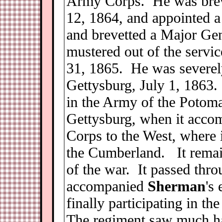
Army Corps. He was breve
12, 1864, and appointed a
and brevetted a Major Ge
mustered out of the servic
31, 1865. He was severely
Gettysburg, July 1, 1863.
in the Army of the Potomac
Gettysburg, when it acco
Corps to the West, where 
the Cumberland. It remain
of the war. It passed thr
accompanied
Sherman
's
finally participating in t
The regiment saw much har