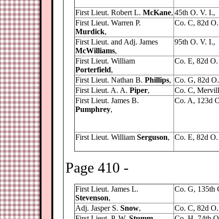
First Lieut. Robert L.
McKane
,
45th O. V. I.,
First Lieut. Warren P.
Co. C, 82d O. 
Murdick
,
First Lieut. and Adj. James
95th O. V. I.,
McWilliams
,
First Lieut. William
Co. E, 82d O. 
Porterfield
,
First Lieut. Nathan B.
Phillips
,
Co. G, 82d O. 
First Lieut. A. A.
Piper
,
Co. C, Mervill
First Lieut. James B.
Co. A, 123d O.
Pumphrey
,
First Lieut. William
Serguson
,
Co. E, 82d O. 
Page 410 -
First Lieut. James L.
Co. G, 135th 
Stevenson
,
Adj. Jasper S.
Snow
,
Co. C, 82d O. 
First Lieut. P. W.
Stumm
,
Co. H, 74th O.