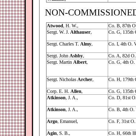
NON-COMMISSIONED 
Atwood
, H. W.,
Co. B, 87th O.
Sergt. W. J.
Althauser
,
Co. G, 135th 
Sergt. Charles T.
Almy
,
Co. I, 4th O. V
Sergt. John
Ashby
,
Co. A, 82d O. 
Sergt. Martin
Albert
,
Co. G, 4th O. V
Sergt. Nicholas
Archer
,
Co. H, 179th O
Corp. E. H.
Allen
,
Co. G, 135th 
Atkinson
, J. A.,
Co. D, 81st O. 
Atkinson
, J. A.,
Co. B, 4th O. V
Argo
, Emanuel,
Co. F, 31st O. 
Agin
, S. B.,
Co. H, 66th Ill