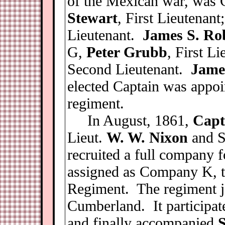
of the Mexican war, was
Stewart
, First Lieutenant
Lieutenant.
James S. Ro
G,
Peter Grubb
, First L
Second Lieutenant.
Jame
elected Captain was appoi
regiment.
In August, 1861,
Capt
Lieut.
W. W. Nixon
and S
recruited a full company f
assigned as Company K, to
Regiment. The regiment j
Cumberland. It participat
and finally accompanied