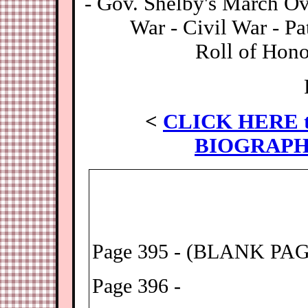
- Gov. Shelby's March O
War - Civil War - Pa
Roll of Hono
<
CLICK HERE t
BIOGRAPH
Page 395 - (BLANK PA
Page 396 -