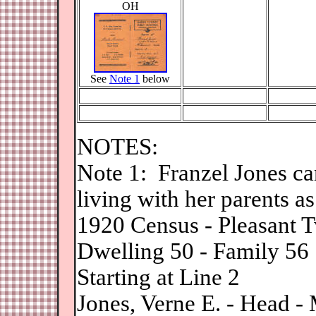
OH
See
Note 1
below
NOTES:
N
ote 1: Franzel Jones c
living with her parents as
1920 Census - Pleasant T
Dwelling 50 - Family 56
Starting at Line 2
Jones, Verne E. - Head 