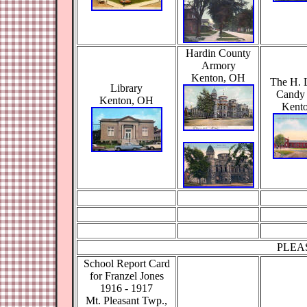
Hardin County
Armory
Kenton, OH
The H. 
Library
Candy 
Kenton, OH
Kent
PLEA
School Report Card
for Franzel Jones
1916 - 1917
Mt. Pleasant Twp.,