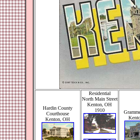
Residential
North Main Street
Kenton, OH
Hardin County
1910
Gramme
Courthouse
Kent
Kenton, OH