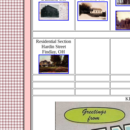
Residential Section
Hardin Street
Findlay, OH
K