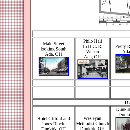
Philo Hall
Main Street
1511 C. R.
Pretty 
looking South
Wilson
Ada
Ada, OH
Ada, OH
D
Dunkir
Dunki
Wesleyan
Hotel Gifford and
Methodist Church
Jones Block,
Dunkirk, OH
Dunkirk, OH