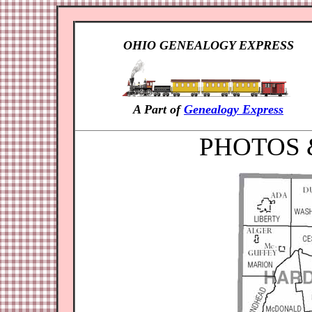
OHIO GENEALOGY EXPRESS
A Part of
Genealogy Express
PHOTOS 