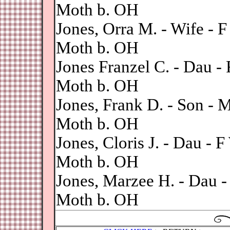
Moth b. OH
Jones, Orra M. - Wife -
Moth b. OH
Jones Franzel C. - Dau 
Moth b. OH
Jones, Frank D. - Son -
Moth b. OH
Jones, Cloris J. - Dau -
Moth b. OH
Jones, Marzee H. - Dau 
Moth b. OH