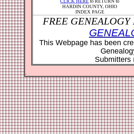
CLICK HERE
to RETURN to
HARDIN COUNTY, OHIO
INDEX PAGE
FREE GENEALOGY 
GENEAL
This Webpage has been crea
Genealog
Submitters r
.