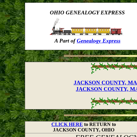
OHIO GENEALOGY EXPRESS
A Part of
Genealogy Express
JACKSON COUNTY, MARR
JACKSON COUNTY, MAR
CLICK HERE
to RETURN to
JACKSON COUNTY, OHIO