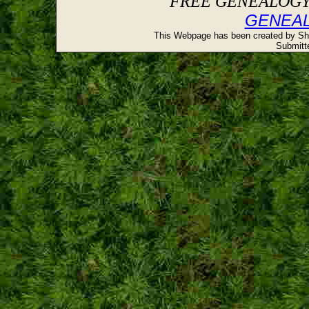
FREE GENEALOGY 
GENEA
This Webpage has been created by Sh
Submitte