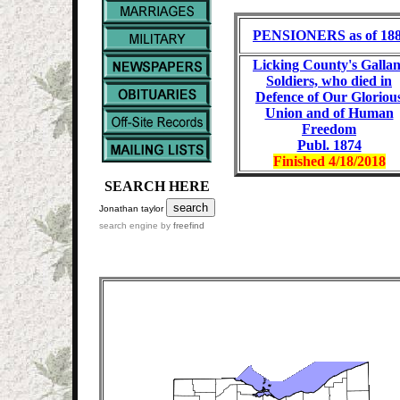
PENSIONERS as of 18
Licking County's Gallan
Soldiers, who died in
Defence of Our Gloriou
Union and of Human
Freedom
Publ. 1874
Finished
4/18/2018
SEARCH HERE
Jonathan taylor
search engine by
freefind