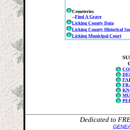
Cemeteries
--
Find A Grave
Licking County Data
Licking County Historical Soc
Licking Municipal Court
SU
CO
DE
FA
FR
KN
MU
PE
Dedicated to F
GENE