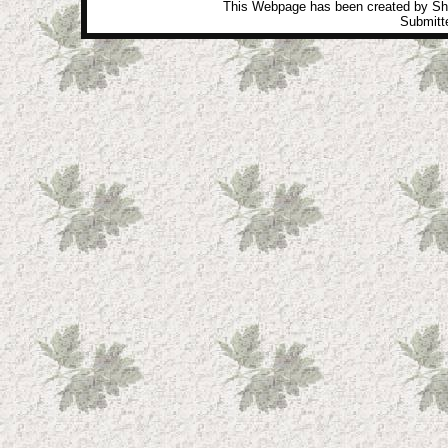
This Webpage has been created by Sh
Submitte