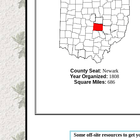
County Seat:
Newark
Year Organized:
1808
Square Miles:
686
Some off-site resources to get y