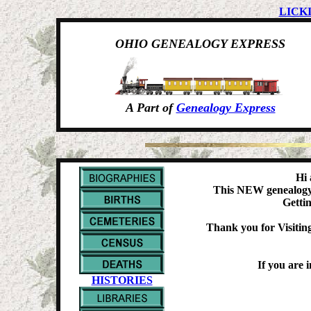
LICK
OHIO GENEALOGY EXPRESS
A Part of
Genealogy Express
Hi 
This NEW genealogy w
Gettin
Thank you for Visiting
If you are 
HISTORIES