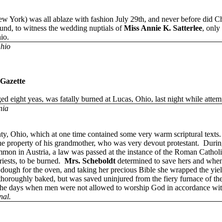
rk) was all ablaze with fashion July 29th, and never before did Chr
round, to witness the wedding nuptials of
Miss Annie K. Satterlee
, only
io.
Ohio
 Gazette
ged eight yeas, was fatally burned at Lucas, Ohio, last night while attemp
nia
y, Ohio, which at one time contained some very warm scriptural texts.
he property of his grandmother, who was very devout protestant. Durin
on in Austria, a law was passed at the instance of the Roman Catholics
riests, to be burned.
Mrs. Scheboldt
determined to save hers and when 
 dough for the oven, and taking her precious Bible she wrapped the yie
 thoroughly baked, but was saved uninjured from the fiery furnace of the
 the days when men were not allowed to worship God in accordance with
nal.