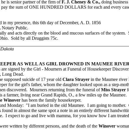
he is senior partner of the firm of
F. J. Cheney & Co.,
doing business
rm will pay the sum of ONE HUNDRED DOLLARS
for each and every cas
d in my presence, this 6th day of December, A. D. 1856
,
Notary Public.
ally and acts directly on the blood and mucous surfaces of the system. S
Ohio. Sold by all Druggists 75c.
 Dakota
EEPER AS WELL AS GIRL DROWNED IN MAUMEE RIVER
s
are signed by the Girl - Mourners at Funeral of Housekeeper Discover 
r, Long Dead.
e supposed suicide of 17 year old
Clara Strayer
in the Maumee river 
per for the girl's father, whom the daughter looked upon as a step-moth
n discovered. Mourners returning from the funeral of
Miss Strayer
f
er, is a farmer, living near Grand Rapids, O., a few miles up the Maumee
ie Winover
has been the family housekeeper.
und Monday: "I am buried in the old Maumee. I am going to mother.
found in almost the same spot a note in an entirely different handwrit
bye. I expect to go and live with mamma, for you know how I am treate
e written by different persons, and the death of the
Winover
woman,