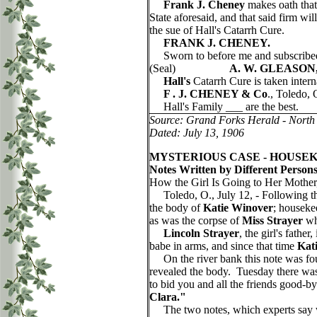
Frank J. Cheney
makes oath that 
State aforesaid, and that said fi
the sue of Hall's Catarrh Cure.
FRANK J. CHENEY.
Sworn to before me and subscribe
(Seal)
A. W. GLEASON
Hall's
Catarrh Cure is taken intern
F . J. CHENEY & Co
., Toledo, 
Hall's Family ___ are the best.
Source: Grand Forks Herald - North
Dated: July 13, 1906
MYSTERIOUS CASE - HOUSEK
Notes Written by Different Person
How the Girl Is Going to Her Mothe
Toledo, O., July 12, - Following th
the body of
Katie Winover
; housekee
as was the corpse of
Miss Strayer
whe
Lincoln Strayer
, the girl's fath
babe in arms, and since that time
Kat
On the river bank this note was fo
revealed the body. Tuesday there was 
to bid you and all the friends good-
Clara."
The two notes, which experts say wer