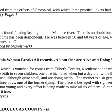
rom the effects of Croton oil, with which three practical jokers had d
H) Page: 1
s found floating last night in the Maumee river. There is no doubt but 
hat time has been despondent. He was between 50 and 60 years of age, 
thwestern Ohio.
bed by Sharon Wick)
Woman Breaks All records - All but One are Alive and Doing W
hich is vouched for comes from Fisher's Corners, a settlement one m
 birth to seven children, one of which died when but a day old, while the
med, although quite small, and are doing nicely. The mother is also gett
hree boys, one of the former dying. The place si besieged with sig
h-
se
t too young and every effort is being made to raise all six of them. A c
it true.
Texas
EDO, LUCAS COUNTY - ss.