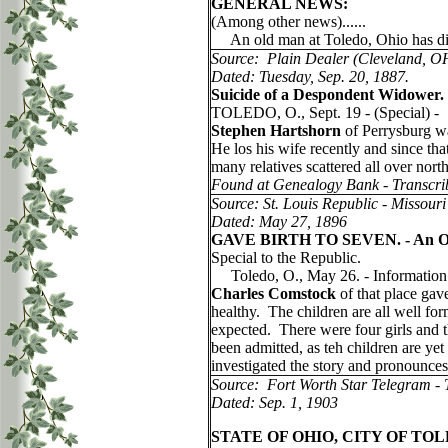
GENERAL NEWS:
(Among other news)......
An old man at Toledo, Ohio has died f
Source: Plain Dealer (Cleveland, O
Dated: Tuesday, Sep. 20, 1887.
Suicide of a Despondent Widower.
TOLEDO, O., Sept. 19 - (Special) -
Stephen Hartshorn
of Perrysburg wa
He los his wife recently and since t
many relatives scattered all over nor
Found at Genealogy Bank - Transcri
Source: St. Louis Republic - Missouri
Dated: May 27, 1896
GAVE BIRTH TO SEVEN. - An Ohio 
Special to the Republic.
Toledo, O., May 26. - Information w
Charles Comstock
of that place gave
healthy. The children are all well for
expected. There were four girls and t
been admitted, as teh children are ye
investigated the story and pronounces 
Source: Fort Worth Star Telegram - 
Dated: Sep. 1, 1903
STATE OF OHIO, CITY OF TOL