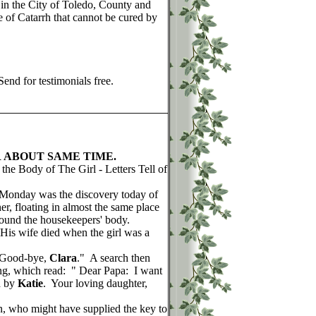
 in the City of Toledo, County and
e of Catarrh that cannot be cured by
end for testimonials free.
 ABOUT SAME TIME.
the Body of The Girl - Letters Tell of
Monday was the discovery today of
er, floating in almost the same place
ound the housekeepers' body.
. His wife died when the girl was a
 Good-bye,
Clara
." A search then
ing, which read: " Dear Papa: I want
d by
Katie
. Your loving daughter,
 who might have supplied the key to