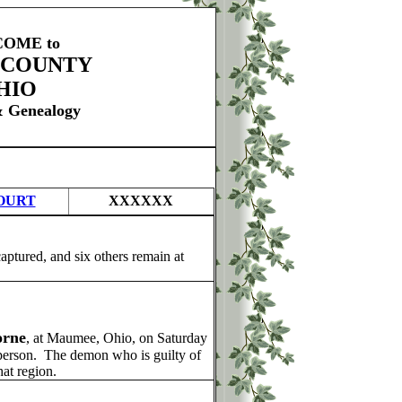
OME to
 COUNTY
HIO
& Genealogy
OURT
XXXXXX
aptured, and six others remain at
orne
, at Maumee, Ohio, on Saturday
 person. The demon who is guilty of
hat region.