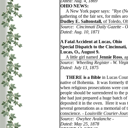
Dated: Aug. 4, 1869
OHIO NEWS:
A New York paper says: "Rye (New Yo
gathering of the fair sex, for miles a
Dudley E. Saltonstall,
of Toledo, Oh
Source: Cincinnati Daily Gazette - 
Dated: Aug. 10, 1871
A Fatal Accident at Lucas, Ohio
Special Dispatch to the Cincinnati,
Lucas, O., August 9.
A little girl named
Jennie Ross
, a
Source: Wheeling Register - W. Virgi
Dated: July 13, 1875
THERE is a Bible
in Lucas Count
native of Bohemia. It was formerly t
when religious prosecutions were comm
people should be surrendered to the p
she had just prepared a huge batch of
deposited it in the oven. Here it was
several generations as a memorial of
conscience. -
Louisville Courier-Jour
Source: Owyhee Avalanche -
Dated: May 25, 1878