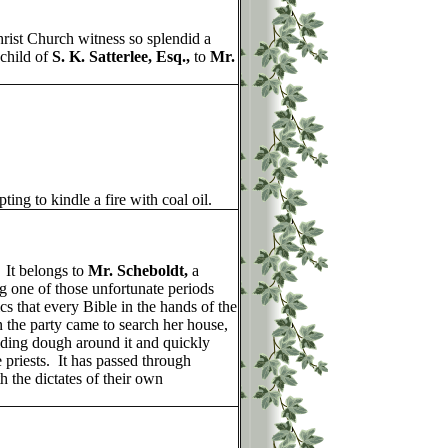
ist Church witness so splendid a
 child of
S. K. Satterlee, Esq.,
to
Mr.
ting to kindle a fire with coal oil.
 It belongs to
Mr. Scheboldt,
a
g one of those unfortunate periods
 that every Bible in the hands of the
the party came to search her house,
lding dough around it and quickly
 priests. It has passed through
 the dictates of their own