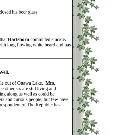
osed his beer glass.
that
Hartshorn
committed suicide.
with long flowing white beard and has
ell.
ile out of Ottawa Lake.
Mrs.
 other six are still living and
ing along as well as could be
ers and curious people, but few have
orrespondent of The Republic has