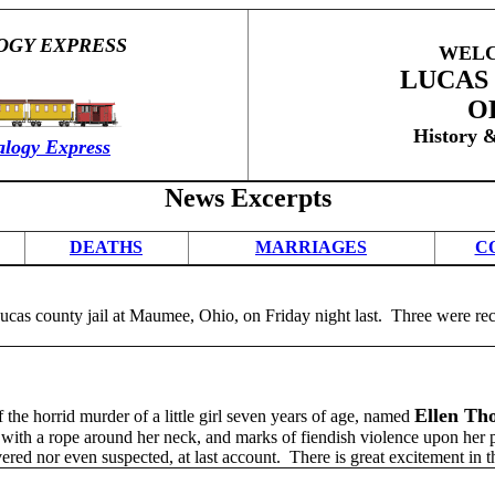
OGY EXPRESS
WELC
LUCAS
O
History 
logy Express
News Excerpts
DEATHS
MARRIAGES
C
ucas county jail at Maumee, Ohio, on Friday night last. Three were rec
Ellen Th
the horrid murder of a little girl seven years of age, named
, with a rope around her neck, and marks of fiendish violence upon her
vered nor even suspected, at last account. There is great excitement in t