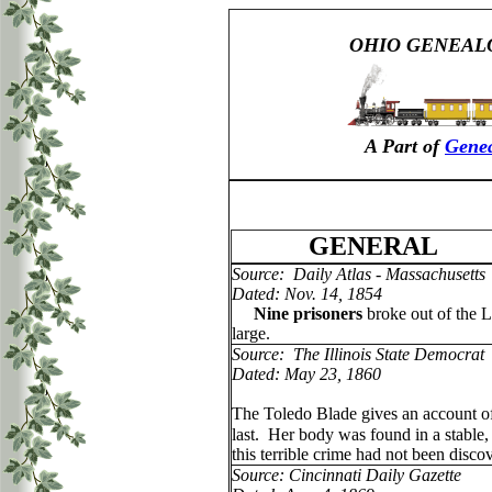
OHIO GENEAL
A Part of
Genea
GENERAL
Source: Daily Atlas - Massachusetts
Dated: Nov. 14, 1854
Nine prisoners
broke out of the L
large.
Source: The Illinois State Democrat
Dated: May 23, 1860
The Toledo Blade gives an account of 
last. Her body was found in a stable
this terrible crime had not been disco
Source: Cincinnati Daily Gazette