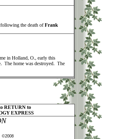
 following the death of
Frank
e in Holland, O., early this
oke. The home was destroyed. The
to RETURN to
OGY EXPRESS
ON
s ©2008