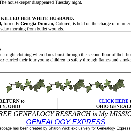
. The housekeeper disappeared Tuesday night.
 KILLED HER WHITE HUSBAND.
t,
formerly
Georgia Duncan,
Colored, is held on the charge of murder
nesday morning from bullet wounds.
e
 night clothing when flams burst through the second floor of their hom
er
carried their four young children to safety through flames and sm
 RETURN to
CLICK HERE
Y, OHIO
OHIO GENEAL
REE GENEALOGY RESEARCH is My MISSI
GENEALOGY EXPRESS
ebpage has been created by Sharon Wick exclusively for Genealogy Expres