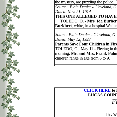
the mystery, are puzzling the police
Source: Plain Dealer - Cleveland, O
Dated: Nov. 21, 1914
THIS ONE ALLEGED TO HAVE
TOLEDO, O. -
Mrs. Ida Bu
rh
er
Burkhert
, white, in a hospital Wed
Source: Plain Dealer - Cleveland, O
Dated: May 12, 1923
Parents Save Four Children in Fir
TOLEDO, O., May 11 - Fleeing in their
morning,
Mr. and Mrs. Frank Palm
children range in age from 6 to 9.
CLICK HERE
to
LUCAS COUNT
F
This W