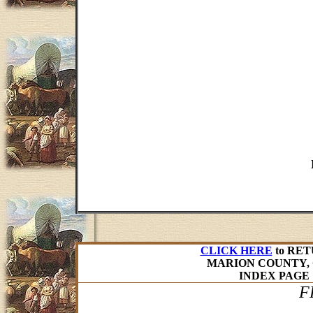
CLICK HERE
to RET
MARION COUNTY, 
INDEX PAGE
F