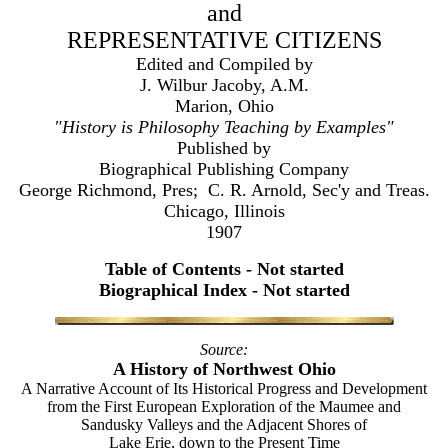
and
REPRESENTATIVE CITIZENS
Edited and Compiled by
J. Wilbur Jacoby, A.M.
Marion, Ohio
"History is Philosophy Teaching by Examples"
Published by
Biographical Publishing Company
George Richmond, Pres; C. R. Arnold, Sec'y and Treas.
Chicago, Illinois
1907
Table of Contents - Not started
Biographical Index - Not started
Source:
A History of Northwest Ohio
A Narrative Account of Its Historical Progress and Development
from the First European Exploration of the Maumee and
Sandusky Valleys and the Adjacent Shores of
Lake Erie, down to the Present Time