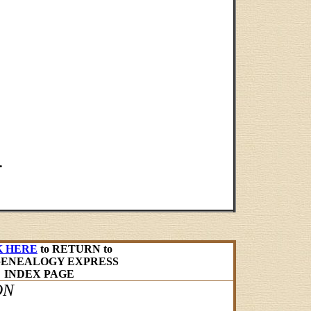
.
K HERE
to RETURN to
GENEALOGY EXPRESS
INDEX PAGE
ON