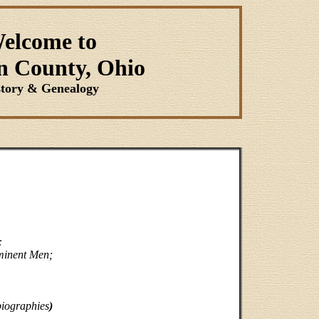
elcome to
n County, Ohio
story & Genealogy
:
ominent Men;
biographies
)