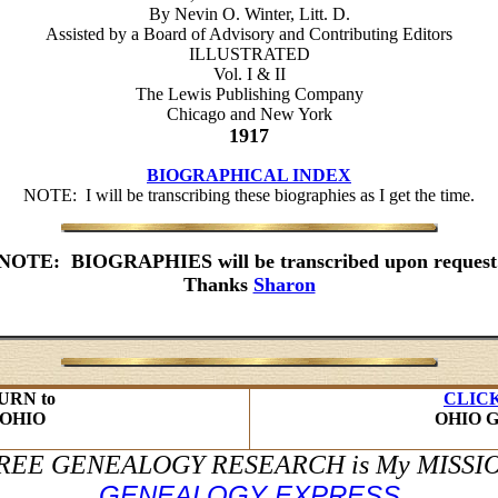
By Nevin O. Winter, Litt. D.
Assisted by a Board of Advisory and Contributing Editors
ILLUSTRATED
Vol. I & II
The Lewis Publishing Company
Chicago and New York
1917
BIOGRAPHICAL INDEX
NOTE: I will be transcribing these biographies as I get the time.
NOTE: BIOGRAPHIES will be transcribed upon request
Thanks
Sharon
URN to
CLIC
OHIO
OHIO 
REE GENEALOGY RESEARCH is My MISSI
GENEALOGY EXPRESS