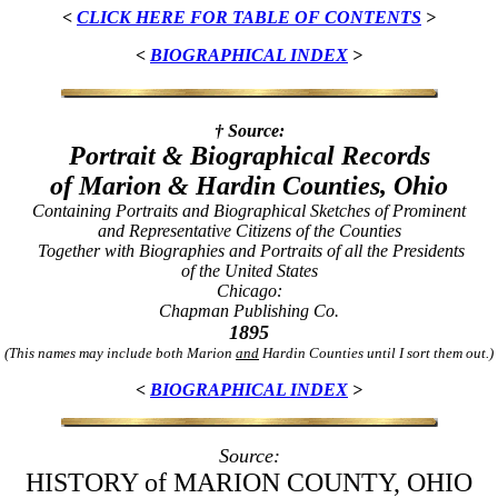
<
CLICK HERE FOR TABLE OF CONTENTS
>
<
BIOGRAPHICAL INDEX
>
† Source:
Portrait & Biographical Records
of Marion & Hardin Counties, Ohio
Containing Portraits and Biographical Sketches of Prominent
and Representative Citizens of the Counties
Together with Biographies and Portraits of all the Presidents
of the United States
Chicago:
Chapman Publishing Co.
1895
(This names may include both Marion
and
Hardin Counties until I sort them out.)
<
BIOGRAPHICAL INDEX
>
Source:
HISTORY of MARION COUNTY, OHIO