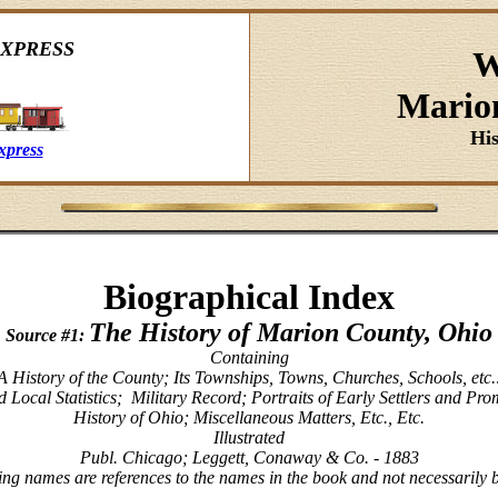
XPRESS
W
Mario
Hi
xpress
Biographical Index
The History of Marion County, Ohio
Source #1:
Containing
A History of the County; Its Townships, Towns, Churches, Schools, etc.
 Local Statistics; Military Record; Portraits of Early Settlers and Pr
History of Ohio; Miscellaneous Matters, Etc., Etc.
Illustrated
Publ. Chicago; Leggett, Conaway & Co. - 1883
ing names are references to the names in the book and not necessarily 