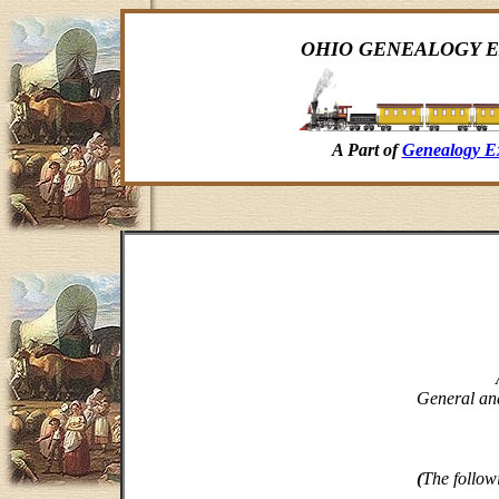
OHIO GENEALOGY E
A Part of
Genealogy E
General and
(
The follow