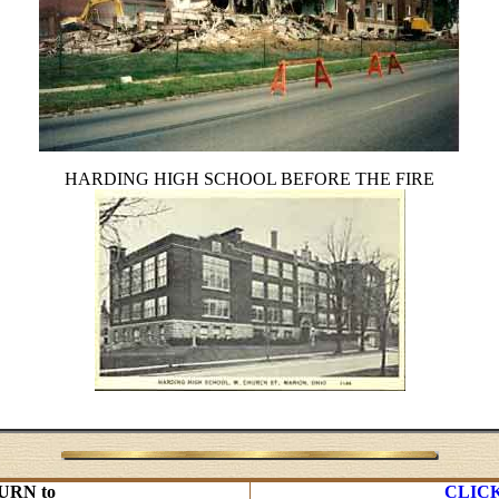
HARDING HIGH SCHOOL BEFORE THE FIRE
URN to
CLIC