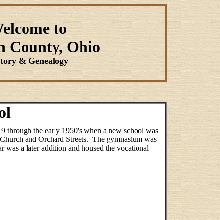
elcome to
n County, Ohio
story & Genealogy
ol
19 through the early 1950's when a new school was
 W. Church and Orchard Streets. The gymnasium was
ar was a later addition and housed the vocational