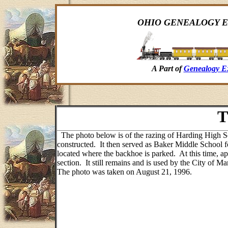
OHIO GENEALOGY E
A Part of
Genealogy E
T
The photo below is of the razing of Harding High S
constructed. It then served as Baker Middle School
located where the backhoe is parked. At this time, ap
section. It still remains and is used by the City of 
The photo was taken on August 21, 1996.