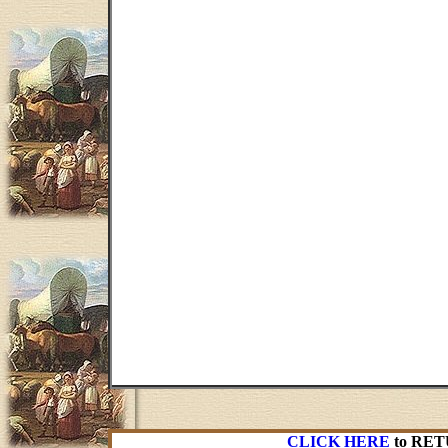
CLICK HERE
to RET