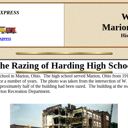
XPRESS
W
Mario
Hi
xpress
he Razing of Harding High Scho
chool in Marion, Ohio. The high school served Marion, Ohio from 19
 for a number of years. The photo was taken from the intersection of
proximately half of the building had been razed. The building at the re
Marion Recreation Department.