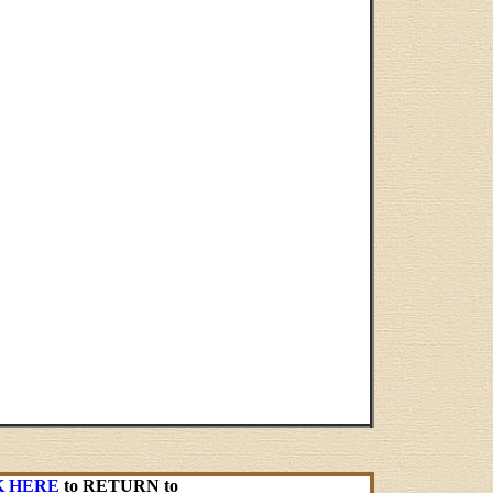
K HERE
to RETURN to