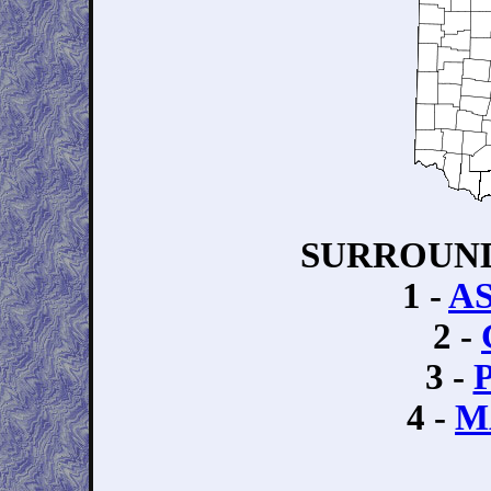
SURROUND
1 -
A
2 -
3 -
4 -
M