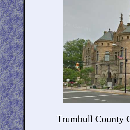
Trumbull County C