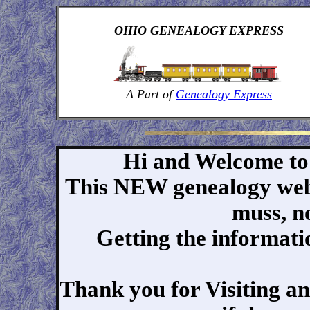
OHIO GENEALOGY EXPRESS
A Part of
Genealogy Express
Hi and Welcome to
This NEW genealogy webs
muss, no
Getting the informatio
Thank you for Visiting an