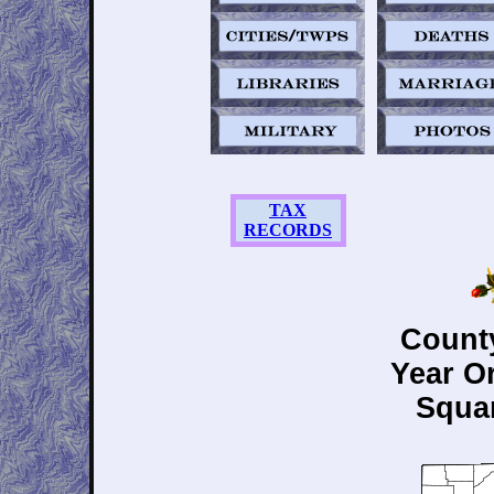
TAX
RECORDS
County
Year O
Squar