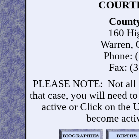
COURTH
Count
160 Hi
Warren,
Phone: 
Fax: (
PLEASE NOTE: Not all of 
that case, you will need t
active or Click on the
become activ