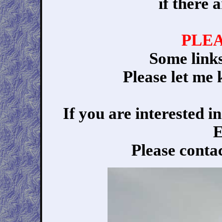
if there 
PLE
Some link
Please let me 
If you are interested 
E
Please conta