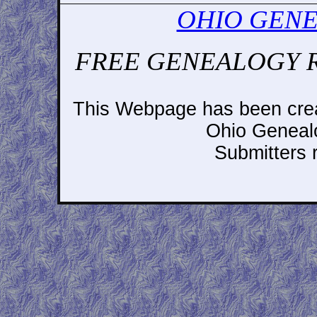
OHIO GENE
FREE GENEALOGY 
This Webpage has been crea
Ohio Geneal
Submitters r