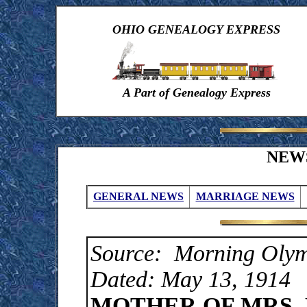
OHIO GENEALOGY EXPRESS
A Part of Genealogy Express
NEW
GENERAL NEWS
MARRIAGE NEWS
Source: Morning Olym
Dated: May 13, 1914
MOTHER OF MRS. 