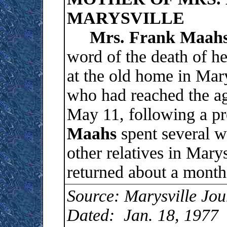
MARYSVILLE
Mrs. Frank Maah
word of the death of h
at the old home in Mar
who had reached the ag
May 11, following a pr
Maahs
spent several w
other relatives in Marys
returned about a month
Source: Marysville Jou
Dated: Jan. 18, 1977