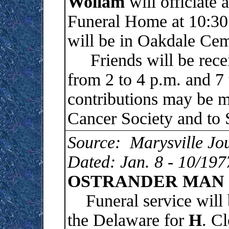
Wollam
will officiate 
Funeral Home at 10:30 
will be in Oakdale Cem
Friends will be recei
from 2 to 4 p.m. and 7
contributions may be 
Cancer Society and to 
Source: Marysville Jo
Dated: Jan. 8 - 10/197
OSTRANDER MAN 
Funeral service will b
the Delaware for
H
. Cl