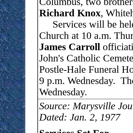
Columbus, two brother
Richard
Knox
, White
Services will be held
Church at 10 a.m. Thur
James
Carroll
officiat
John's Catholic Cemete
Postle-Hale Funeral Ho
9 p.m. Wednesday. The 
Wednesday.
Source: Marysville Jou
Dated: Jan. 2, 1977