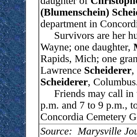
daughter of
Christoph
(Blumenschein) Schei
department in Concord
Survivors are her h
Wayne; one daughter,
Rapids, Mich; one gran
Lawrence
Scheiderer
,
Scheiderer
, Columbus
Friends may call in t
p.m. and 7 to 9 p.m., t
Concordia Cemetery Ga
Source: Marysville Jo