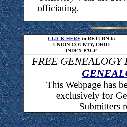
officiating.
CLICK HERE
to RETURN to
UNION COUNTY, OHIO
INDEX PAGE
FREE GENEALOGY R
GENEAL
This Webpage has be
exclusively for 
Submitters r