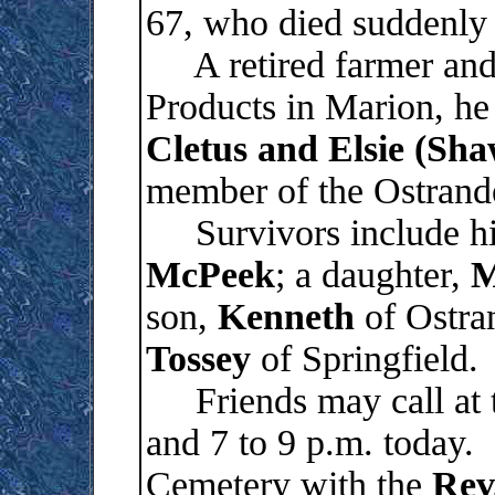
67, who died suddenly
A retired farmer and 
Products in Marion, h
Cletus and Elsie (Sha
member of the Ostrand
Survivors include his
McPeek
; a daughter,
M
son,
Kenneth
of Ostran
Tossey
of Springfield.
Friends may call at t
and 7 to 9 p.m. today. 
Cemetery with the
Rev.