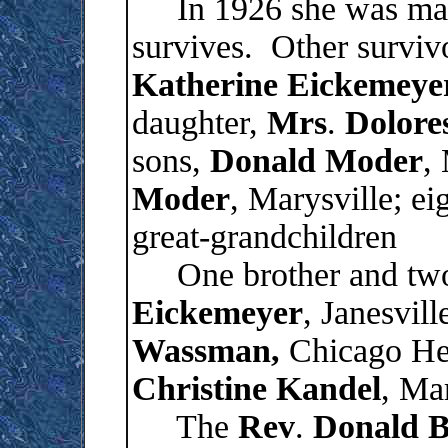
In 1926 she was mar
survives. Other surviv
Katherine
Eickemeye
daughter,
Mrs
.
Dolore
sons,
Donald
Moder
,
Moder
, Marysville; ei
great-grandchildren
One brother and two s
Eickemeyer
, Janesvill
Wassman,
Chicago Hei
Christine
Kandel
, Mar
The
Rev
.
Donald
B