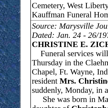
Cemetery, West Liberty
Kauffman Funeral Home
Source: Marysville Jou
Dated: Jan. 24 - 26/19
CHRISTINE E. ZIC
Funeral services will 
Thursday in the Claeh
Chapel, Ft. Wayne, Ind
resident
Mrs. Christin
suddenly, Monday, in a
She was born in Marys