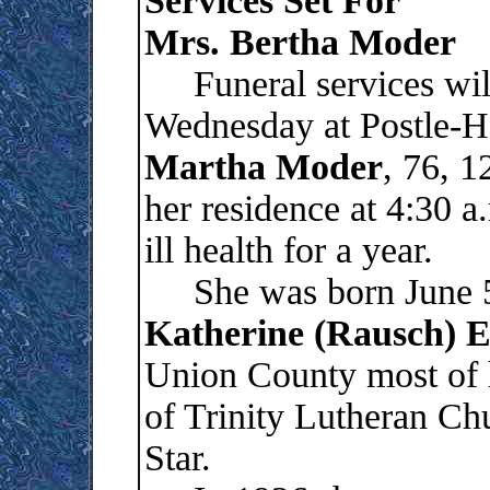
Services Set For
Mrs. Bertha Moder
Funeral services will 
Wednesday at Postle-H
Martha
Moder
, 76, 1
her residence at 4:30 
ill health for a year.
She was born June 5,
Katherine (Rausch) 
Union County most of 
of Trinity Lutheran Ch
Star.