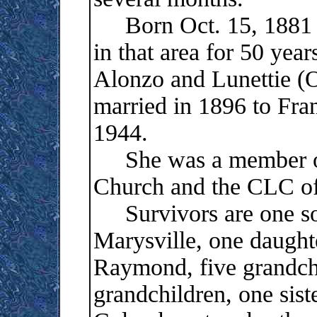
Born Oct. 15, 1881 i
in that area for 50 yea
Alonzo and Lunettie 
married in 1896 to Fra
1944.
She was a member of
Church and the CLC of
Survivors are one s
Marysville, one daught
Raymond, five grandchi
grandchildren, one sist