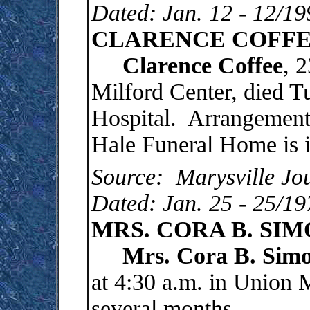
Dated: Jan. 12 - 12/19
CLARENCE COFFEE 
Clarence
Coffee
, 
Milford Center, died 
Hospital. Arrangements
Hale Funeral Home is i
Source: Marysville Jo
Dated: Jan. 25 - 25/19
MRS. CORA B. SI
Mrs. Cora B. Simo
at 4:30 a.m. in Union 
several months.