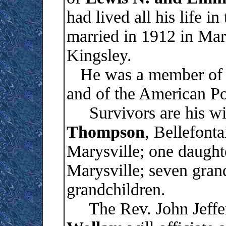
had lived all his life 
married in 1912 in Mar
Kingsley.
He was a member of S
and of the American P
Survivors are his wi
Thompson
, Bellefont
Marysville; one daught
Marysville; seven gran
grandchildren.
The Rev. John Jeffer