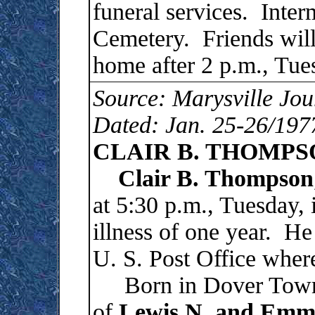
funeral services. Inter
Cemetery. Friends will 
home after 2 p.m., Tue
Source: Marysville Jou
Dated: Jan. 25-26/197
CLAIR B. THOMPS
Clair B. Thompson
at 5:30 p.m., Tuesday, 
illness of one year. He
U. S. Post Office wher
Born in Dover Townsh
of
Lewis N. and Emm