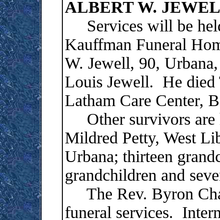
ALBERT W. JEWE
Services will be held 
Kauffman Funeral Home
W. Jewell, 90, Urbana, 
Louis Jewell. He died 
Latham Care Center, Be
Other survivors are h
Mildred Petty, West Li
Urbana; thirteen grandc
grandchildren and seve
The Rev. Byron Chapm
funeral services. Inter