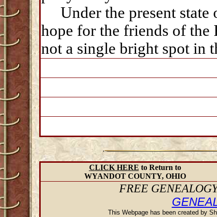
Under the present state of
hope for the friends of th
not a single bright spot in 
.
CLICK HERE
to Return to
WYANDOT COUNTY, OHIO
FREE GENEALOGY 
GENEA
This Webpage has been created by Sh