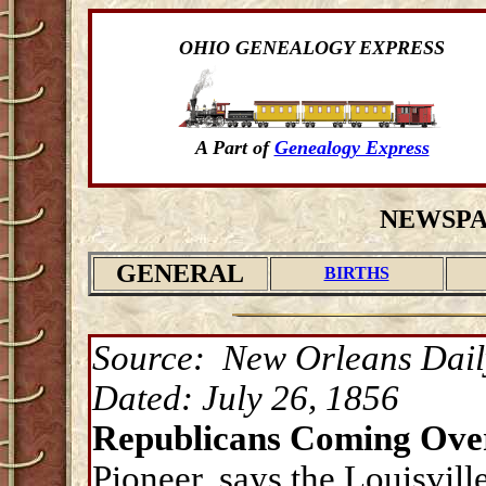
OHIO GENEALOGY EXPRESS
A Part of
Genealogy Express
NEWSPA
GENERAL
BIRTHS
Source: New Orleans Dail
Dated: July 26, 1856
Republicans Coming Over
Pioneer, says the Louisvill