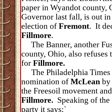
paper in Wyandot county, 
Governor last fall, is out in
election of
Fremont
. It de
Fillmore
.
The Banner, another Fusi
county, Ohio, also refuses 
for
Fillmore.
The Philadelphia Times 
nomination of
McLean
by 
the Freesoil movement and
Fillmore.
Speaking of the
party it says:`