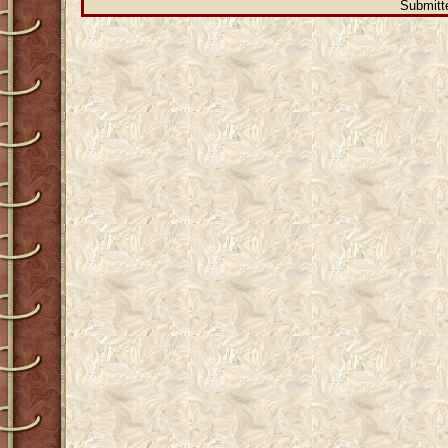
Submitte