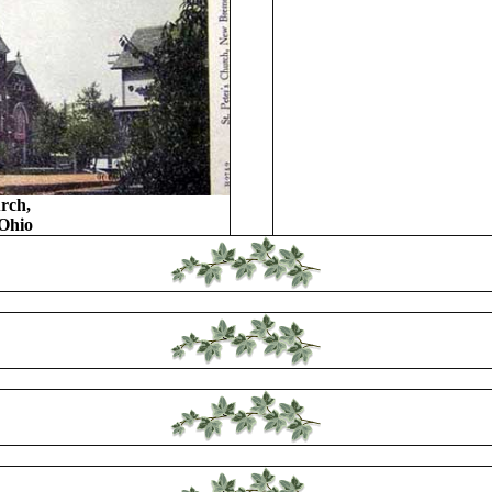
rch,
Ohio