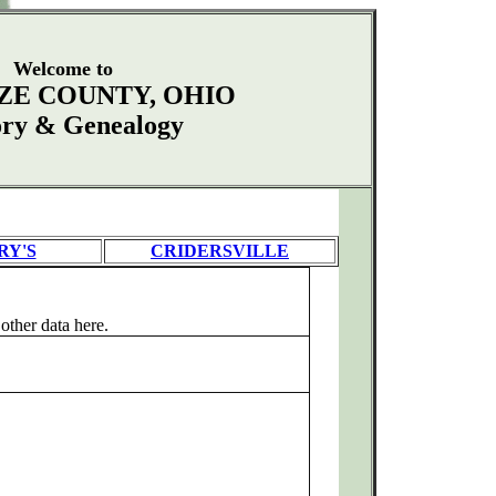
Welcome to
ZE COUNTY, OHIO
ory & Genealogy
RY'S
CRIDERSVILLE
ther data here.