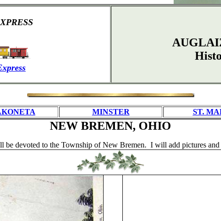
XPRESS
AUGLAI
Hist
Express
AKONETA
MINSTER
ST. MA
NEW BREMEN, OHIO
 be devoted to the Township of New Bremen. I will add pictures and o