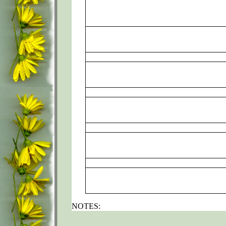
NOTES: