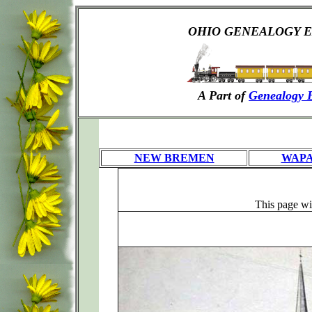
OHIO GENEALOGY E
A Part of
Genealogy 
NEW BREMEN
WAP
This page will