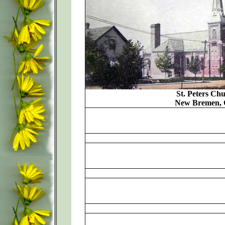
St. Peters Chu
New Bremen, 