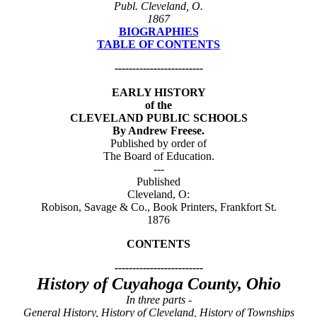
Publ. Cleveland, O.
1867
BIOGRAPHIES
TABLE OF CONTENTS
-------------------------
EARLY HISTORY
of the
CLEVELAND PUBLIC SCHOOLS
By Andrew Freese.
Published by order of
The Board of Education.
---
Published
Cleveland, O:
Robison, Savage & Co., Book Printers, Frankfort St.
1876
CONTENTS
-------------------------
History of Cuyahoga County, Ohio
In three parts -
General History, History of Cleveland, History of Townships