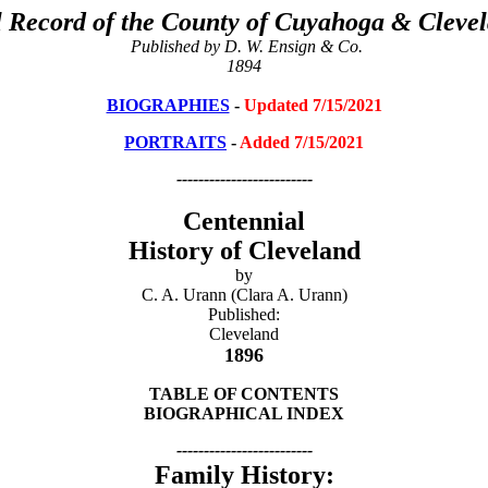
 Record of the County of Cuyahoga & Clevel
Published by D. W. Ensign & Co.
1894
BIOGRAPHIES
-
Updated 7/15/2021
PORTRAITS
-
Added 7/15/2021
-------------------------
Centennial
History of Cleveland
by
C. A. Urann (Clara A. Urann)
Published:
Cleveland
1896
TABLE OF CONTENTS
BIOGRAPHICAL INDEX
-------------------------
Family History: