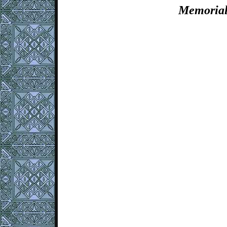
Memorial