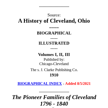
-------------------------
Source:
A History of Cleveland, Ohio
-----
BIOGRAPHICAL
-----
ILLUSTRATED
-----
Volumes I, II, III
Published by:
Chicago-Cleveland
The s. J. Clarke Publishing Co.
1
910
BIOGRAPHICAL INDEX
-
Added 8/5/2021
-------------------------
The Pioneer Families of Cleveland
1796 - 1840