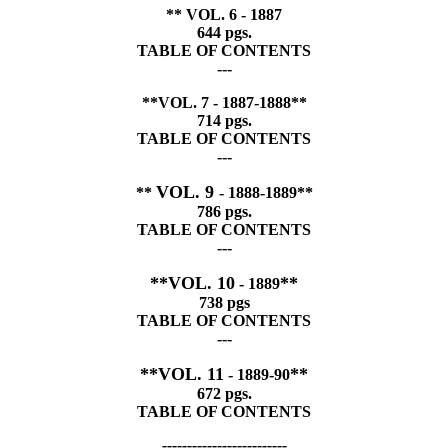
** VOL. 6 - 1887
644 pgs.
TABLE OF CONTENTS
---
**VOL. 7 - 1887-1888**
714 pgs.
TABLE OF CONTENTS
---
VOL. 9
**
- 1888-1889**
786 pgs.
TABLE OF CONTENTS
---
**VOL. 10
**
- 1889
738 pgs
TABLE OF CONTENTS
---
**VOL. 11
**
- 1889-90
672 pgs.
TABLE OF CONTENTS
-------------------------