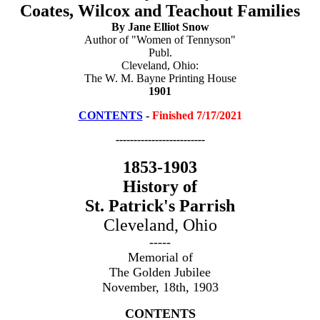
Coates, Wilcox and Teachout Families
By Jane Elliot Snow
Author of "Women of Tennyson"
Publ.
Cleveland, Ohio:
The W. M. Bayne Printing House
1901
CONTENTS
-
Finished 7/17/2021
-------------------------
1853-1903
History of
St. Patrick's Parrish
Cleveland, Ohio
-----
Memorial of
The Golden Jubilee
November, 18th, 1903
CONTENTS