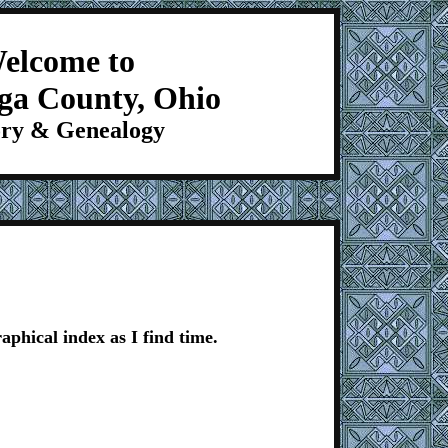
elcome to
ga County, Ohio
ory & Genealogy
aphical index as I find time.