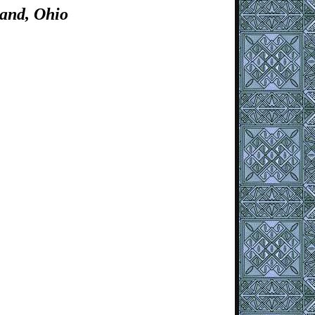
and, Ohio