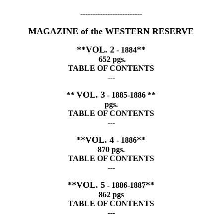
-------------------------
MAGAZINE of the WESTERN RESERVE
**VOL. 2
**
- 1884
652 pgs.
TABLE OF CONTENTS
---
VOL. 3
**
- 1885-1886 **
pgs.
TABLE OF CONTENTS
---
**VOL. 4
**
- 1886
870 pgs.
TABLE OF CONTENTS
---
**VOL. 5
**
- 1886-1887
862 pgs
TABLE OF CONTENTS
---