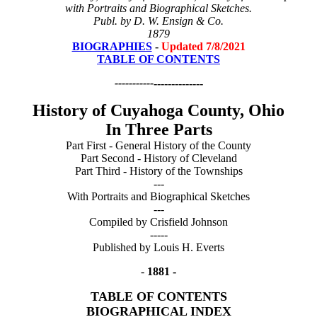
with Portraits and Biographical Sketches.
Publ. by D. W. Ensign & Co.
1879
BIOGRAPHIES
-
Updated 7/8/2021
TABLE OF CONTENTS
-----------
--------------
History of Cuyahoga County, Ohio
In Three Parts
Part First - General History of the County
Part Second - History of Cleveland
Part Third - History of the Townships
---
With Portraits and Biographical Sketches
---
Compiled by Crisfield Johnson
-----
Published by Louis H. Everts
-
1881 -
TABLE OF CONTENTS
BIOGRAPHICAL INDEX