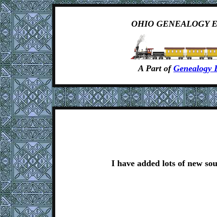
OHIO GENEALOGY 
A Part of
Genealogy 
I have added lots of new sou