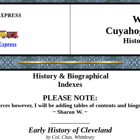
EXPRESS
W
Cuyaho
Hist
Express
History & Biographical
Indexes
PLEASE NOTE:
rces however, I will be adding tables of contents and biogr
~ Sharon W. ~
-------------------------
Early History of Cleveland
by Col. Chas. Whittlesey