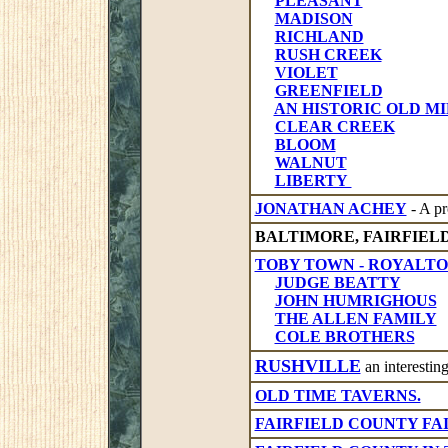
PLEASANT
MADISON
RICHLAND
RUSH CREEK
VIOLET
GREENFIELD
AN HISTORIC OLD MILL -
CLEAR CREEK
BLOOM
WALNUT
LIBERTY
JONATHAN ACHEY
- A pr
BALTIMORE, FAIRFIEL
TOBY TOWN - ROYALT
JUDGE BEATTY
JOHN HUMRIGHOUS
THE ALLEN FAMILY
COLE BROTHERS
RUSHVILLE
an interesting
OLD TIME TAVERNS.
FAIRFIELD COUNTY FA