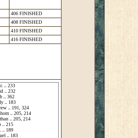
406 FINISHED
408 FINISHED
410 FINISHED
416 FINISHED
r. .. 233
d .. 232
b .. 362
ly .. 183
rew .. 191, 324
shom .. 205, 214
than .. 205, 214
p .. 215
. .. 189
uel .. 183