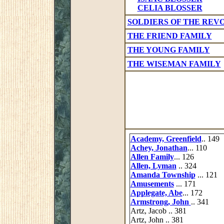
CELIA BLOSSER
SOLDIERS OF THE REV
THE FRIEND FAMILY
THE YOUNG FAMILY
THE WISEMAN FAMILY
Academy, Greenfield
.. 149
Achey, Jonathan
... 110
Allen Family
... 126
Allen, Lyman
.. 324
Amanda Township
... 121
Amusements
... 171
Applegate, Abe
... 172
Armstrong, John
.. 341
Artz, Jacob .. 381
Artz, John .. 381