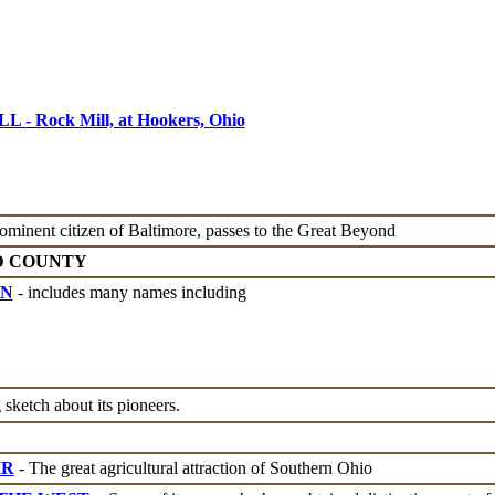
 Rock Mill, at Hookers, Ohio
ominent citizen of Baltimore, passes to the Great Beyond
D COUNTY
ON
- includes many names including
 sketch about its pioneers.
IR
- The great agricultural attraction of Southern Ohio