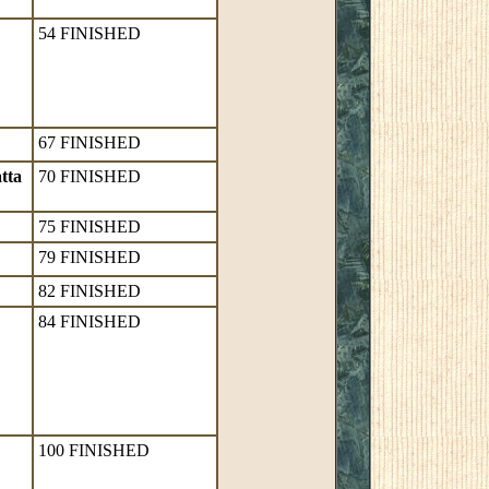
54 FINISHED
67 FINISHED
tta
70 FINISHED
75 FINISHED
79 FINISHED
82 FINISHED
84 FINISHED
100 FINISHED