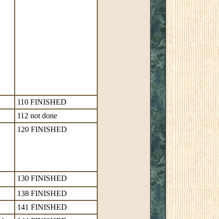
110 FINISHED
112 not done
120 FINISHED
130 FINISHED
138 FINISHED
141 FINISHED