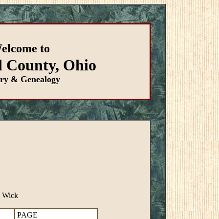
elcome to
d County, Ohio
ory & Genealogy
S Wick
PAGE