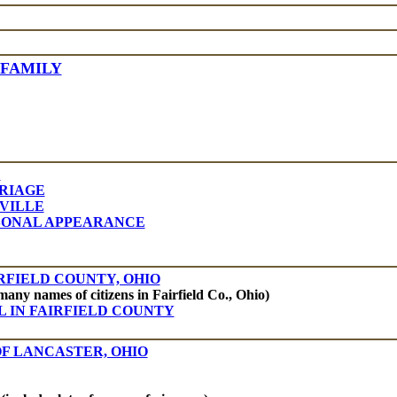
 FAMILY
E
RRIAGE
VILLE
RSONAL APPEARANCE
RFIELD COUNTY, OHIO
many names of citizens in Fairfield Co., Ohio)
L IN FAIRFIELD COUNTY
OF LANCASTER, OHIO