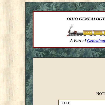
OHIO GENEALOGY
A Part of
Genealogy
NOTE:
TITLE