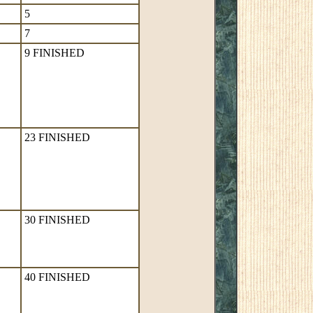
5
7
9 FINISHED
23 FINISHED
30 FINISHED
40 FINISHED