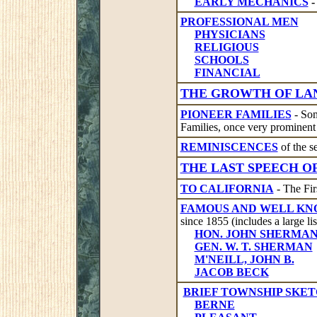
EARLY MECHANICS
-
PROFESSIONAL MEN
PHYSICIANS
RELIGIOUS
SCHOOLS
FINANCIAL
THE GROWTH OF LA
PIONEER FAMILIES
- Som
Families, once very prominent 
REMINISCENCES
of the se
THE LAST SPEECH OF
TO CALIFORNIA
- The Fir
FAMOUS AND WELL K
since 1855 (includes a large lis
HON. JOHN SHERMA
GEN. W. T. SHERMAN
M'NEILL, JOHN B.
JACOB BECK
BRIEF TOWNSHIP SKE
BERNE