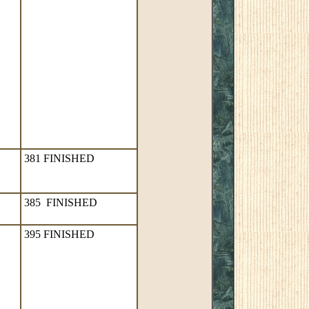
381 FINISHED
385 FINISHED
395 FINISHED