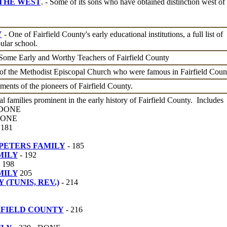
 THE WEST
. - Some of its sons who have obtained distinction west of 
Y
- One of Fairfield County's early educational institutions, a full list of
ular school.
 Some Early and Worthy Teachers of Fairfield County
of the Methodist Episcopal Church who were famous in Fairfield Coun
ents of the pioneers of Fairfield County.
al families prominent in the early history of Fairfield County. Includes
- DONE
 DONE
 181
PETERS FAMILY
- 185
MILY
- 192
198
MILY
205
(TUNIS, REV.)
- 214
RFIELD COUNTY
- 216