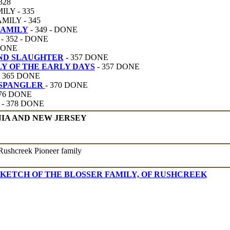
328
LY - 335
ILY - 345
FAMILY
- 349 - DONE
- 352 - DONE
ONE
AND SLAUGHTER
-
357 DONE
Y OF THE EARLY DAYS
- 357 DONE
- 365 DONE
 SPANGLER
- 370 DONE
376 DONE
- 378 DONE
NIA AND NEW JERSEY
Rushcreek Pioneer family
SKETCH OF THE BLOSSER FAMILY, OF RUSHCREEK