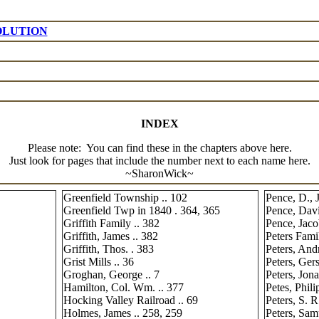
OLUTION
INDEX
Please note: You can find these in the chapters above here.
Just look for pages that include the number next to each name here.
~SharonWick~
Greenfield Township .. 102
Pence, D., J
Greenfield Twp in 1840 . 364, 365
Pence, Davi
Griffith Family .. 382
Pence, Jaco
Griffith, James .. 382
Peters Fami
Griffith, Thos. . 383
Peters, And
Grist Mills .. 36
Peters, Ger
Groghan, George .. 7
Peters, Jona
Hamilton, Col. Wm. .. 377
Petes, Phili
Hocking Valley Railroad .. 69
Peters, S. R
Holmes, James .. 258, 259
Peters, Sam