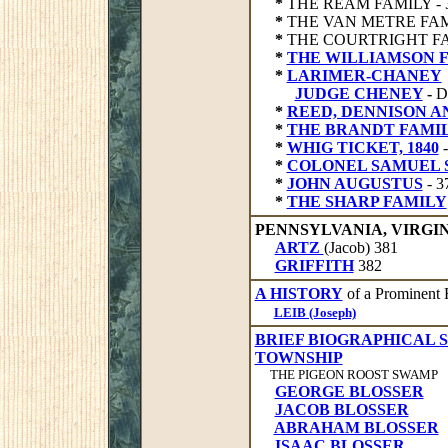
*
THE REAM FAMILY - 
*
THE VAN METRE FAMI
*
THE COURTRIGHT FAM
*
THE WILLIAMSON 
*
LARIMER-CHANEY
JUDGE CHENEY
-
D
*
REED, DENNISON 
*
THE BRANDT FAMIL
*
WHIG TICKET, 1840
*
COLONEL SAMUEL
*
JOHN AUGUSTUS
- 
*
THE SHARP FAMILY
PENNSYLVANIA, VIRGI
ARTZ
(Jacob) 381
GRIFFITH
382
A HISTORY
of a Prominent 
LEIB (Joseph)
BRIEF BIOGRAPHICAL 
TOWNSHIP
THE PIGEON ROOST SWAMP
GEORGE BLOSSER
JACOB BLOSSER
ABRAHAM BLOSSER
ISAAC BLOSSER