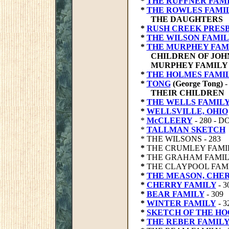
*
THE RUFFNER FAM
*
THE ROWLES FAMI
THE DAUGHTERS
*
RUSH CREEK PRES
*
THE WILSON FAMIL
*
THE MURPHEY FAM
CHILDREN OF JOH
MURPHEY FAMILY 
*
THE HOLMES FAMI
*
TONG
(George Tong)
-
THEIR CHILDREN
*
THE WELLS FAMIL
*
WELLSVILLE, OHIO
*
McCLEERY
- 280 - 
*
TALLMAN SKETCH
* THE WILSONS - 283
*
THE CRUMLEY FAMILY
*
THE GRAHAM FAMILY
*
THE CLAYPOOL FAMIL
*
THE MEASON, CHER
*
CHERRY FAMILY
- 3
*
BEAR FAMILY
- 309
*
WINTER FAMILY
- 3
*
SKETCH OF THE H
*
THE REBER FAMILY 