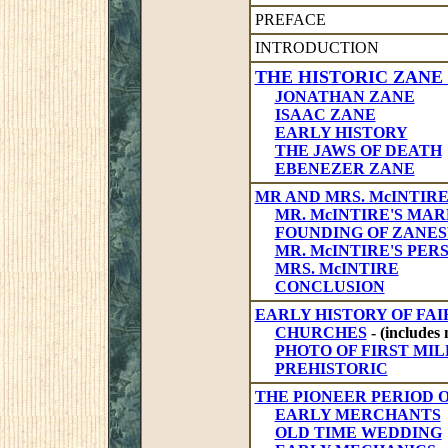
PREFACE
INTRODUCTION
THE HISTORIC ZANE
JONATHAN ZANE
ISAAC ZANE
EARLY HISTORY
THE JAWS OF DEATH
EBENEZER ZANE
MR AND MRS. McINTIR
MR. McINTIRE'S MA
FOUNDING OF ZANES
MR. McINTIRE'S PE
MRS. McINTIRE
CONCLUSION
EARLY HISTORY OF FAI
CHURCHES
- (includes 
PHOTO OF FIRST MIL
PREHISTORIC
THE PIONEER PERIOD 
EARLY MERCHANTS
OLD TIME WEDDING