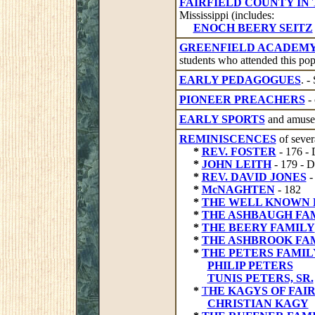
FAIRFIELD COUNTY IN
Mississippi (includes:
ENOCH BEERY SEITZ
GREENFIELD ACADEM
students who attended this pop
EARLY PEDAGOGUES
. -
PIONEER PREACHERS
- 
EARLY SPORTS
and amusem
REMINISCENCES
of sever
*
REV. FOSTER
- 176 
*
JOHN LEITH
- 179 -
*
REV. DAVID JONES
-
*
McNAGHTEN
- 182
*
THE WELL KNOWN 
*
THE ASHBAUGH FA
*
THE BEERY FAMILY
*
THE ASHBROOK FA
*
THE PETERS FAMILY 
PHILIP PETERS
TUNIS PETERS, SR.
*
T
HE KAGYS OF FAI
CHRISTIAN KAGY