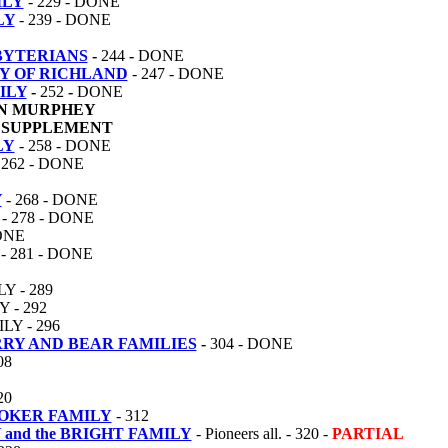
ILY
- 229 - DONE
LY
- 239 - DONE
BYTERIANS
-
244
-
DONE
Y OF RICHLAND
- 247 - DONE
ILY
-
252
-
DONE
N MURPHEY
SUPPLEMENT
LY
- 258 - DONE
 262 - DONE
Y
- 268 - DONE
- 278 - DONE
DONE
- 281 - DONE
 - 289
 - 292
Y - 296
RY AND BEAR FAMILIES
-
304 - DONE
08
20
OOKER FAMILY
- 312
and the BRIGHT FAMILY
- Pioneers all. - 320 -
PARTIAL