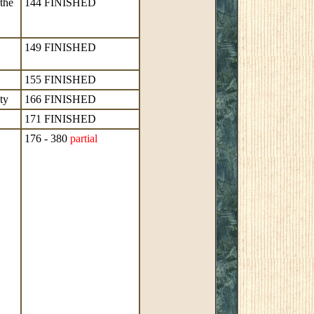
the
144 FINISHED
149 FINISHED
155 FINISHED
ty
166 FINISHED
171 FINISHED
176 - 380
partial