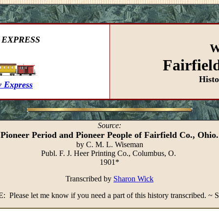
 EXPRESS
W
Fairfiel
Hist
 Express
Source:
Pioneer Period and Pioneer People of Fairfield Co., Ohio.
by C. M. L. Wiseman
Publ. F. J. Heer Printing Co., Columbus, O.
1901*
Transcribed by
Sharon Wick
 Please let me know if you need a part of this history transcribed. ~ 