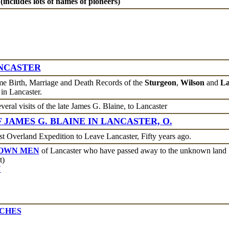
 (includes lots of names of pioneers)
NCASTER
e Birth, Marriage and Death Records of the
Sturgeon
,
Wilson
and
La
in Lancaster.
veral visits of the late James G. Blaine, to Lancaster
 JAMES G. BLAINE IN LANCASTER, O.
st Overland Expedition to Leave Lancaster, Fifty years ago.
NOWN MEN
of Lancaster who have passed away to the unknown land
t)
N
TCHES