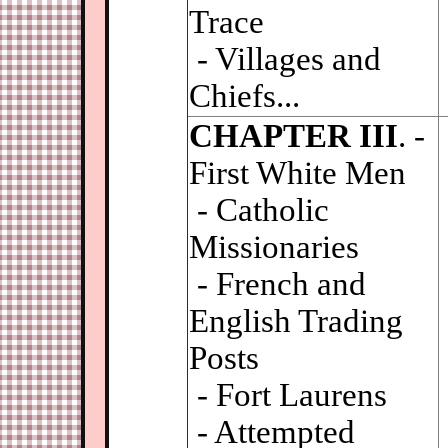
Trace
- Villages and
Chiefs...
CHAPTER III
. -
First White Men
- Catholic
Missionaries
- French and
English Trading
Posts
- Fort Laurens
- Attempted