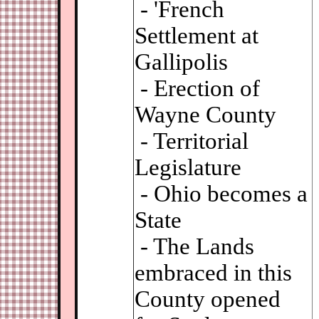
- 'French
Settlement at
Gallipolis
- Erection of
Wayne County
- Territorial
Legislature
- Ohio becomes a
State
- The Lands
embraced in this
County opened