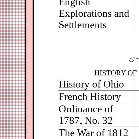
English
Explorations and
Settlements
HISTORY OF 
History of Ohio
French History
Ordinance of
1787, No. 32
The War of 1812