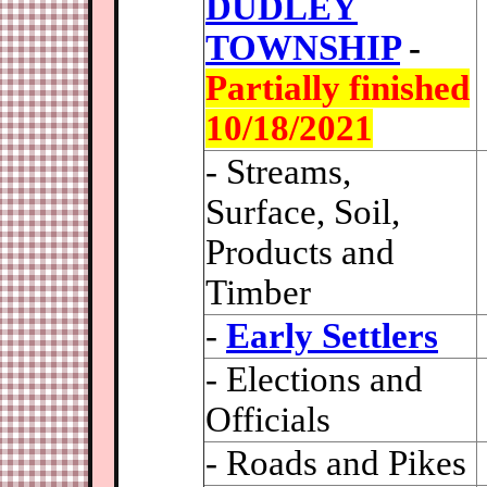
DUDLEY
TOWNSHIP
-
Partially finished
10/18/2021
- Streams,
Surface, Soil,
Products and
Timber
-
Early Settlers
- Elections and
Officials
- Roads and Pikes