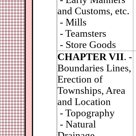
and Customs, etc.
- Mills
- Teamsters
- Store Goods
CHAPTER VII
. -
Boundaries Lines,
Erection of
Townships, Area
and Location
- Topography
- Natural
Drainage