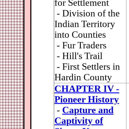
for Settlement
- Division of the
Indian Territory
into Counties
- Fur Traders
- Hill's Trail
- First Settlers in
Hardin County
CHAPTER IV -
Pioneer History
-
Capture and
Captivity of