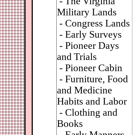
- The Virginia
Military Lands
- Congress Lands
- Early Surveys
- Pioneer Days
and Trials
- Pioneer Cabin
- Furniture, Food
and Medicine
Habits and Labor
- Clothing and
Books
- Early Manners