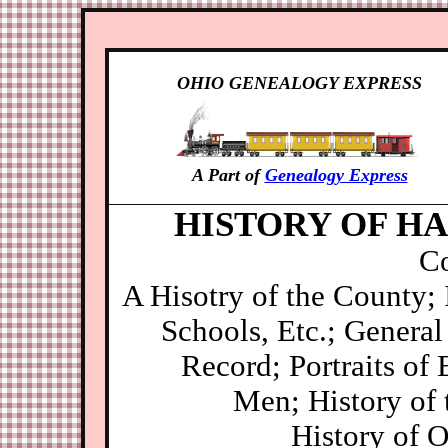
OHIO GENEALOGY EXPRESS
A Part of
Genealogy Express
HISTORY OF HA
Co
A Hisotry of the County;
Schools, Etc.; General 
Record; Portraits of 
Men; History of 
History of 