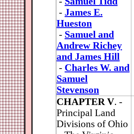
-
Samuel Tidd
-
James E.
Hueston
-
Samuel and
Andrew Richey
and James Hill
-
Charles W. and
Samuel
Stevenson
CHAPTER V
. -
Principal Land
Divisions of Ohio