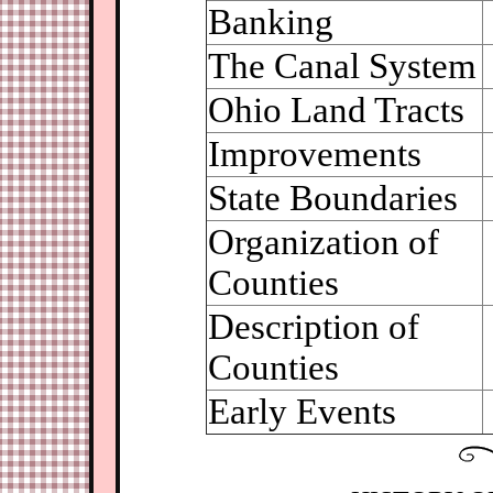
Banking
The Canal System
Ohio Land Tracts
Improvements
State Boundaries
Organization of
Counties
Description of
Counties
Early Events