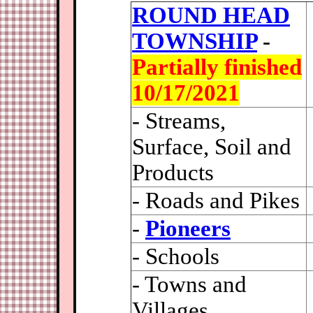
ROUND HEAD
TOWNSHIP
-
Partially finished
10/17/2021
- Streams,
Surface, Soil and
Products
- Roads and Pikes
-
Pioneers
- Schools
- Towns and
Villages