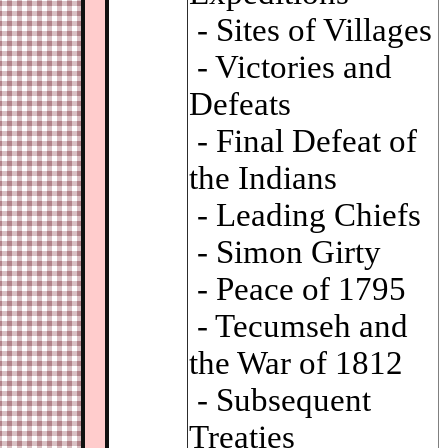
- Sites of Villages
- Victories and
Defeats
- Final Defeat of
the Indians
- Leading Chiefs
- Simon Girty
- Peace of 1795
- Tecumseh and
the War of 1812
- Subsequent
Treaties