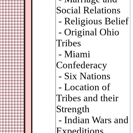
Social Relations
- Religious Belief
- Original Ohio
Tribes
- Miami
Confederacy
- Six Nations
- Location of
Tribes and their
Strength
- Indian Wars and
Expeditions