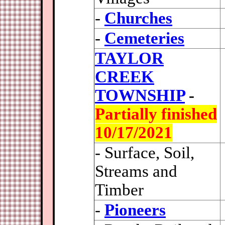
-
Churches
-
Cemeteries
TAYLOR
CREEK
TOWNSHIP
-
Partially finished
10/17/2021
- Surface, Soil,
Streams and
Timber
-
Pioneers