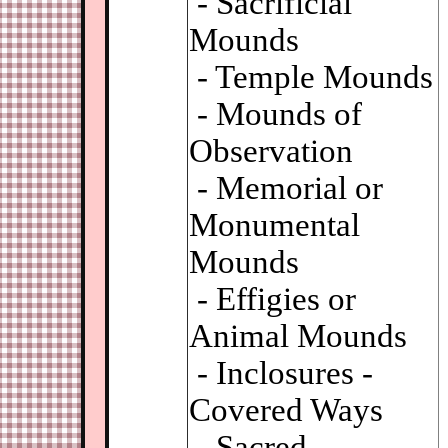
- Sacrificial
Mounds
- Temple Mounds
- Mounds of
Observation
- Memorial or
Monumental
Mounds
- Effigies or
Animal Mounds
- Inclosures -
Covered Ways
- Sacred