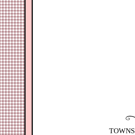
TOWNSH