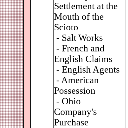
Settlement at the
Mouth of the
Scioto
- Salt Works
- French and
English Claims
- English Agents
- American
Possession
- Ohio
Company's
Purchase