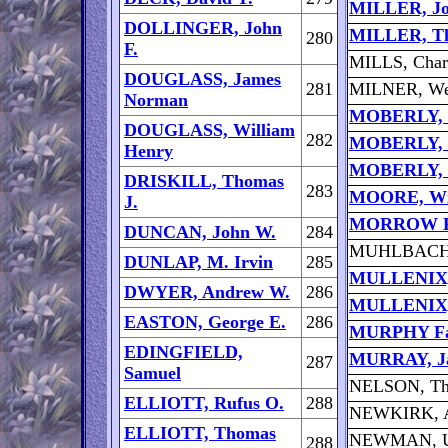
MILLER, Jo
DOLLINGER, John
MILLER, T
280
F.
MILLS, Char
DOUGLASS, James
281
MILNER, We
Norman
MOBERLY, C
DOUGLASS, William
282
MOBERLY, 
Henry
MOBERLY, 
DRISKILL, Thomas
283
MOORE, Wil
J.
MORROW F
DUNCAN, John W.
284
MUHLBACH, 
DUNLAP, M. Irvin
285
MULLENIX,
DWYER, Andrew W.
286
MULLENIX, 
EASTON, George E.
286
MURPHY Fa
EDINGFIELD,
MURRAY, J
287
Samuel
NELSON, Th
ELLIOTT, Rufus O.
288
NEWKIRK, 
ELLIOTT, Thomas
NEWMAN, Up
288