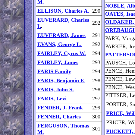
M.
NOBLE, Albe
ELLISON, Charles A.
290
OATES, Isa
EUVERARD, Charles
OLDAKER, 
292
L
.
OREBAUGH,
EUVERARD, James
291
PARK, Morga
EVANS, George L.
292
PARKER, Jos
FAIRLEY, Cyrus W.
294
PATTERSON,
FAIRLEY, James
293
PAUSCH, Lo
PENCE, Henr
FARIS Family
294
PENCE, Lew
FARIS, Benjamin F.
298
PENCE, Wes
FARIS, John S.
298
PITTSER, Le
FARIS, Levi
297
PORTER, Sa
FENDER, J. Frank
299
PRICE, Will
FENNER, Charles
300
PRICER, Wil
FERGUSON, Thomas
301
PUCKETT, C
M.