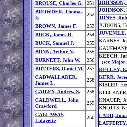
JOHNSON, E
BROUSE, Charles G.
251
JOHNSON, 
BROWDER, Thomas
252
F.
JONES, Robe
JUDKINS, Eu
BROWN, James F.
253
JUVENILE, 
BUCK, James R.
254
KARNES, Jo
BUCK, Samuel J.
255
KAUFMANN,
BUNN, Arthur N.
255
KEECH, Ja
BURNETT, John W.
256
(
see Major
BUTTERS, Daniel M.
257
KELLEY, Ez
CADWALLADER,
KERR, Jere
258
James L.
KIBLER, He
CAILEY, Andrew S.
258
KLECKNER, J
CALDWELL, John
KNAUER, Jul
259
Crawford
KNOTTS, No
CALLAWAY,
LADD, Jona
260
Lafayette
LAFFERTY, 