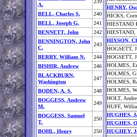
239
A.
HENRY, Osc
BELL, Charles S.
240
HICKS, Corn
BELL, Joseph G.
241
HIESTAND F
BENNETT, John
242
HIESTAND, 
HIXSON, Ch
BENNINGTON, John
243
C.
HOGSETT, J
BERRY, William N.
244
HOGSETT, J
HOLMES, E
BISHIR, Andrew
246
HOLMES, Gil
BLACKBURN,
247
Washington
HOLMES, Ra
HOLMES, Wa
BODEN, A. S.
248
HOLT, Andr
BOGGESS, Andrew
249
M.
HUFF, Willi
HUGHES, Ja
BOGGESS, Samuel
250
T.
HUGHES, Ol
BOHL, Henry
250
HUGHEY, J