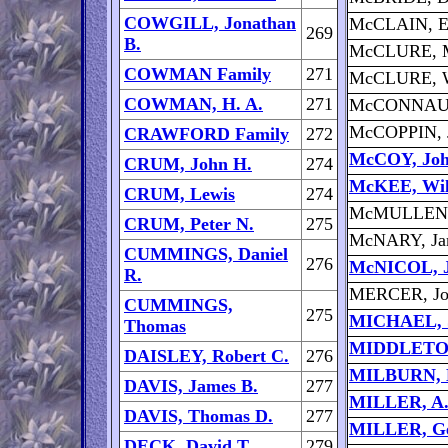
COWGILL, Jonathan
McCLAIN, E
269
B.
McCLURE, M
COWMAN Family
271
McCLURE, W
COWMAN, H. A.
271
McCONNAUG
McCOPPIN, 
CRAWFORD Family
272
McCOY, Jo
CRUM, John H.
274
McKEE, Wil
CRUM, Lewis
274
McMULLEN,
CRUM, Peter N.
275
McNARY, Ja
CUMMINGS, Daniel
276
McNICOL, J
R.
MERCER, Jo
CUMMINGS,
275
MICHAEL, S
Thomas
MIDDLETON,
DAISLEY, Robert C.
276
MILBURN, L
DAVIS, James B.
277
MILLER, A.
DAVIS, Thomas D.
277
MILLER, Ge
DECK, David T.
279