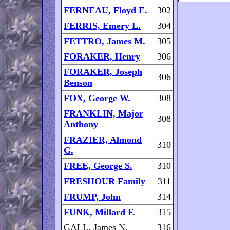
FERNEAU, Floyd E.
302
FERRIS, Emery L.
304
FETTRO, James M.
305
FORAKER, Henry
306
FORAKER, Joseph
306
Benson
FOX, George W.
308
FRANKLIN, Major
308
Anthony
FRAZIER, Almond
310
G.
FREE, George S.
310
FRESHOUR Family
311
FRUMP, John
314
FUNK, Millard F.
315
GALL, James N.
316