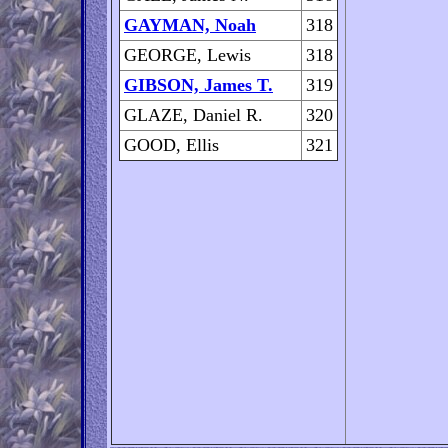
GAYMAN, Noah
318
GEORGE, Lewis
318
GIBSON, James T.
319
GLAZE, Daniel R.
320
GOOD, Ellis
321