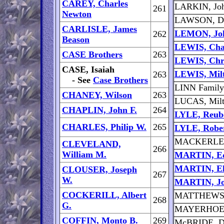
CAREY, Charles
LARKIN, Joh
261
Newton
LAWSON, Da
CARLISLE, James
LEMON, Jo
262
Beason
LEWIS, Cha
CASE Brothers
263
LEWIS, Chr
CASE, Isaiah
LEWIS, Milt
263
- See
Case Brothers
LINN Family
CHANEY, Wilson
263
LUCAS, Milt
CHAPLIN, John F.
264
LYLE, Reub
CHARLES, Philip W.
265
LYLE, Robe
MACKERLEY,
CLEVELAND,
266
William M.
MARTIN, Ed
MARTIN, El
CLOUSER, Joseph
267
W.
MARTIN, Jo
COCKERILL, Albert
MATTHEWS, 
268
G.
MAYERHOEFE
COFFIN, Monto B.
269
McBRIDE, D