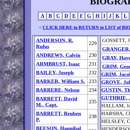
BIOGRA
A
B
C
D
E
F
G
H
I
J
K
L
<
CLICK HERE to RETURN to LIST of 
ANDERSON, R.
GOSSETT, J
229
Rufus
GRANGER, 
ANDREWS, Calvin
230
GRAY, Haye
ARMBRUST, Isaac
231
GRIM, Geor
BAILEY, Joseph
232
GRIM, Jaco
BARKER, William S.
233
GROVE, Joh
BARRERE, Nelson
234
GUSTIN, Th
GUTHRIE, J
BARRETT, David
235
M., Capt.
HALLAM, J
BARRETT, Reuben
HARSHA, Ch
238
P.
HELSLEY, Ch
BEESON, Hannibal
HENDERSON,