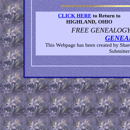
CLICK HERE
to Return to
HIGHLAND, OHIO
FREE GENEALOGY 
GENEA
This Webpage has been created by Sha
Submitters