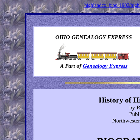
highlandco_bios_1902/hig
OHIO GENEALOGY EXPRESS
A Part of
Genealogy Express
History of H
by R
Publ
Northwester