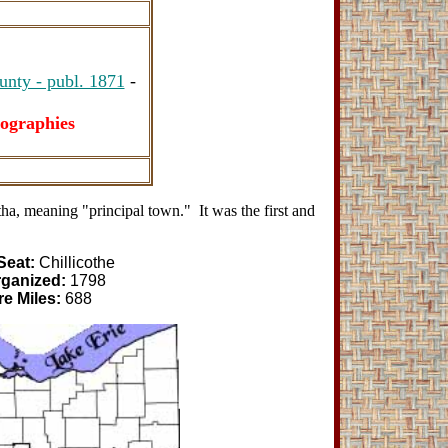
unty - publ. 1871
-
ographies
, meaning "principal town." It was the first and
Seat:
Chillicothe
rganized:
1798
e Miles:
688