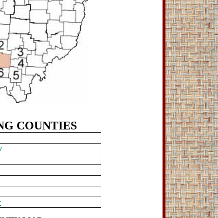
NG
COUNTIES
y
y