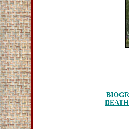
BIOGR
DEATH