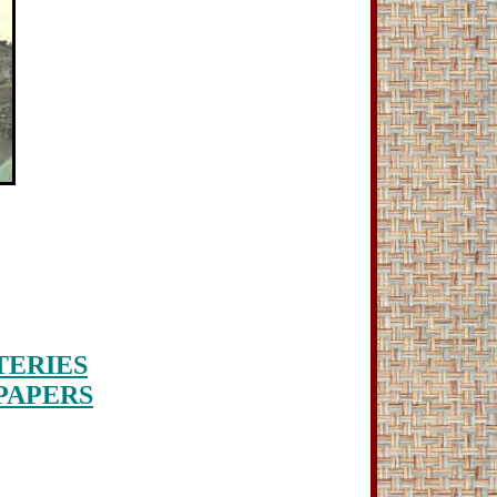
ERIES
PAPERS