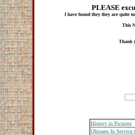
PLEASE excus
I have found they they are quite me
This N
Thank y
History in Pictures
Ohioans In Service 