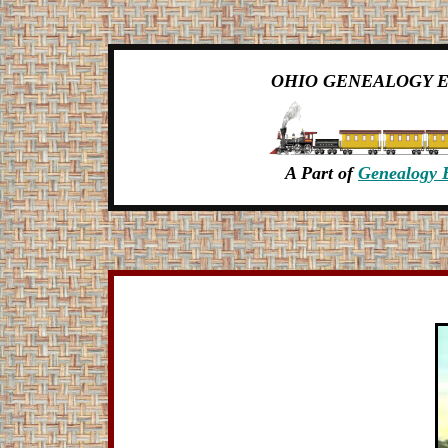
OHIO GENEALOGY 
A Part of
Genealogy 