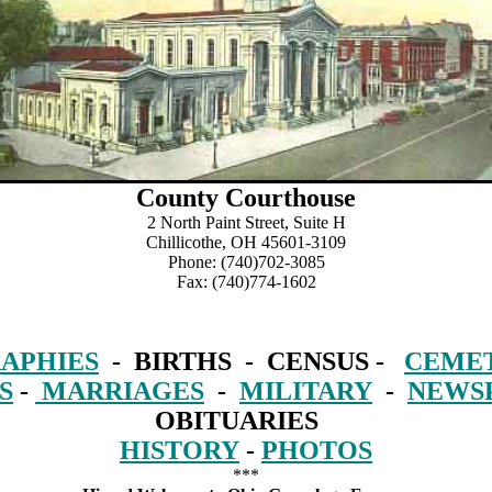
County Courthouse
2 North Paint Street, Suite H
Chillicothe, OH 45601-3109
Phone: (740)702-3085
Fax: (740)774-1602
APHIES
- BIRTHS - CENSUS -
CEMET
S
-
MARRIAGES
-
MILITARY
-
NEWS
OBITUARIES
HISTORY
-
PHOTOS
***