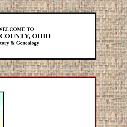
WELCOME TO
 COUNTY, OHIO
tory & Genealogy