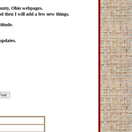
ounty, Ohio webpages.
nd then I will add a few new things.
titude.
updates.