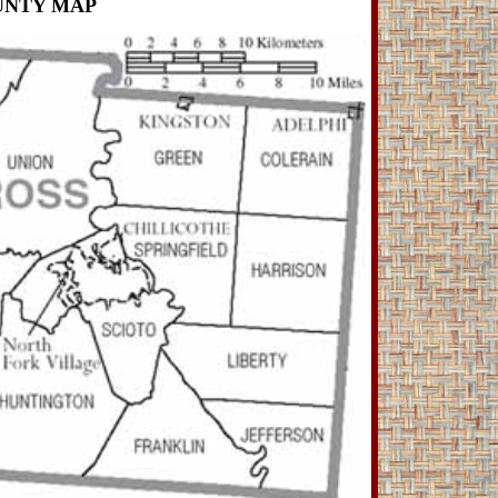
UNTY MAP