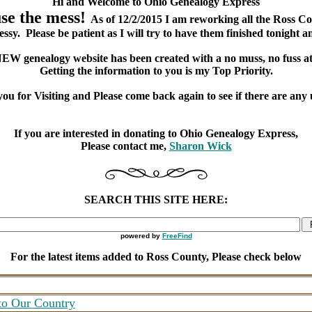
Hi and Welcome to Ohio Genealogy Express
e the mess!
As of 12/2/2015 I am reworking all the Ross C
ssy. Please be patient as I will try to have them finished tonight a
EW genealogy website has been created with a no muss, no fuss at
Getting the information to you is my Top Priority.
ou for Visiting and Please come back again to see if there are any 
If you are interested in donating to Ohio Genealogy Express,
Please contact me,
Sharon Wick
SEARCH THIS SITE HERE:
powered by
FreeFind
For the latest items added to Ross County, Please check below
to Our Country