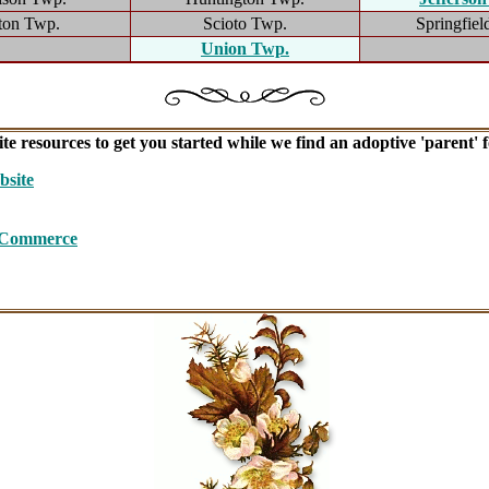
ton Twp.
Scioto Twp.
Springfiel
Union Twp.
te resources to get you started while we find an adoptive 'parent' fo
site
f Commerce