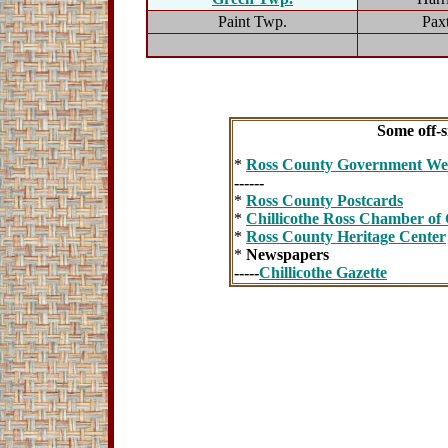
Paint Twp.
Pax
Some off-si
*
Ross County Government Web
------
*
Ross County Postcards
*
Chillicothe Ross Chamber o
*
Ross County Heritage Center
*
Newspapers
-----
Chillicothe Gazette