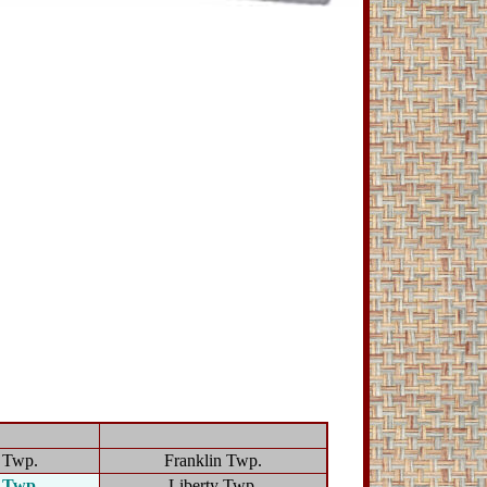
d Twp.
Franklin Twp.
n Twp.
Liberty Twp.