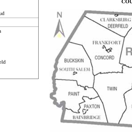
CO
ud
n
eld