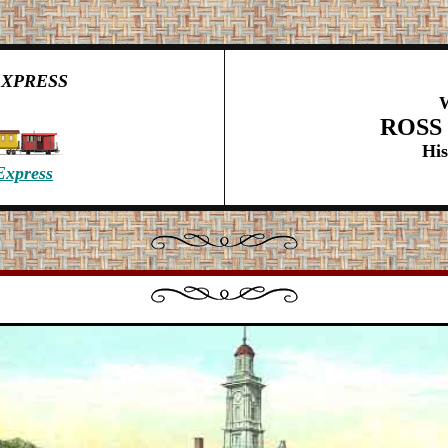
EXPRESS
ROSS
His
Express