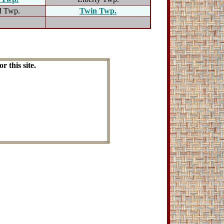
d Twp.
Twin Twp.
r this site.