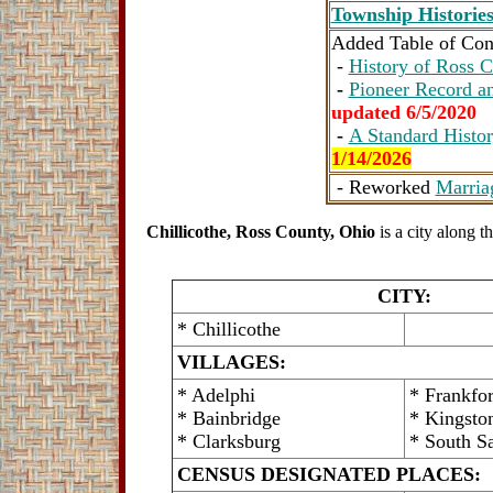
Township Historie
Added Table of Cont
-
History of Ross C
-
Pioneer Record an
updated 6/5/2020
-
A Standard Histor
1/14/2026
- Reworked
Marria
Chillicothe, Ross County, Ohio
is a city along
CITY:
* Chillicothe
VILLAGES:
* Adelphi
* Frankfor
* Bainbridge
* Kingsto
* Clarksburg
* South S
CENSUS DESIGNATED PLACES: