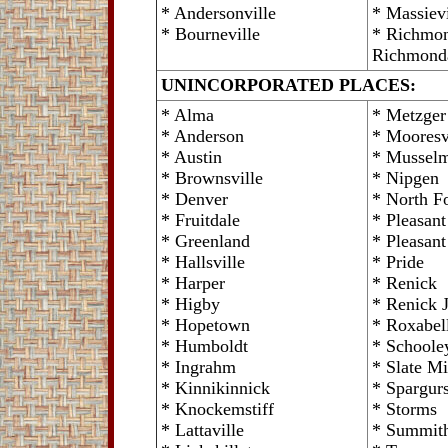
* Andersonville
* Massievi
* Bourneville
* Richmon
Richmond
UNINCORPORATED PLACES:
* Alma
* Metzger
* Anderson
* Mooresv
* Austin
* Mussel
* Brownsville
* Nipgen
* Denver
* North Fo
* Fruitdale
* Pleasan
* Greenland
* Pleasant
* Hallsville
* Pride
* Harper
* Renick
* Higby
* Renick 
* Hopetown
* Roxabel
* Humboldt
* Schoole
* Ingrahm
* Slate Mi
* Kinnikinnick
* Spargurs
* Knockemstiff
* Storms
* Lattaville
* Summith