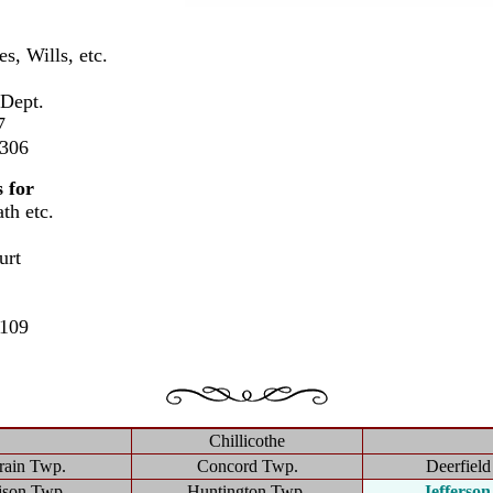
s, Wills, etc.
 Dept.
7
2306
 for
th etc.
:
urt
3109
Chillicothe
rain Twp.
Concord Twp.
Deerfiel
ison Twp.
Huntington Twp.
Jefferso