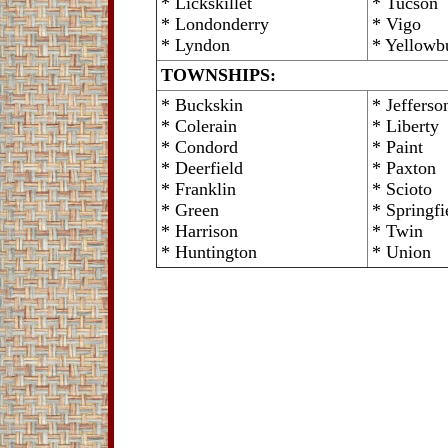
* Lickskillet
* Tucson
* Londonderry
* Vigo
* Lyndon
* Yellowb
TOWNSHIPS:
* Buckskin
* Jefferso
* Colerain
* Liberty
* Condord
* Paint
* Deerfield
* Paxton
* Franklin
* Scioto
* Green
* Springfi
* Harrison
* Twin
* Huntington
* Union