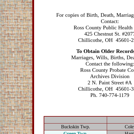
For copies of Birth, Death, Marriage
Contact:
Ross County Public Health
425 Chestnut St. #207
Chillicothe, OH 45601-
To Obtain Older Records
Marriages, Wills, Births, Dea
Contact the following
Ross County Probate Co
Archives Division
2 N. Paint Street #A
Chillicothe, OH 45601-
Ph. 740-774-1179
Buckskin Twp.
Cole
Green Twp.
Harr