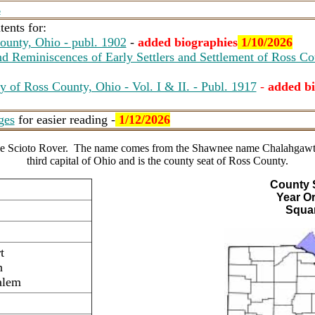
s
ents for:
ounty, Ohio - publ. 1902
-
added biographies
1/10/2026
d Reminiscences of Early Settlers and Settlement of Ross Co
y of Ross County, Ohio - Vol. I & II. - Publ. 1917
-
added bi
ges
for easier reading -
1/12/2026
 the Scioto Rover. The name comes from the Shawnee name Chalahgawtha
third capital of Ohio and is the county seat of Ross County.
County 
Year O
Squar
t
n
alem