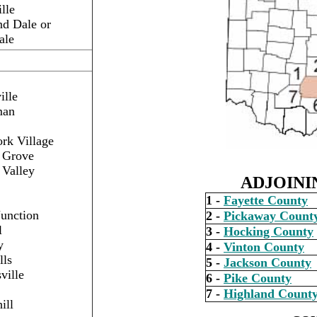
lle
d Dale or
ale
ille
man
rk Village
t Grove
 Valley
ADJOINI
1 -
Fayette County
Junction
2 -
Pickaway Count
l
3 -
Hocking County
y
4 -
Vinton County
lls
5 -
Jackson County
ville
6 -
Pike County
7 -
Highland Count
ill