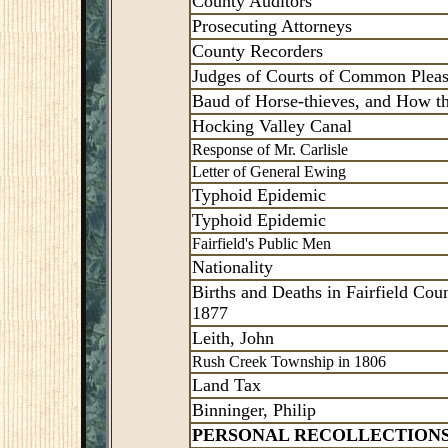
County Auditors
Prosecuting Attorneys
County Recorders
Judges of Courts of Common Plea
Baud of Horse-thieves, and How t
Hocking Valley Canal
Response of Mr. Carlisle
Letter of General Ewing
Typhoid Epidemic
Typhoid Epidemic
Fairfield's Public Men
Nationality
Births and Deaths in Fairfield Coun
1877
Leith, John
Rush Creek Township in 1806
Land Tax
Binninger, Philip
PERSONAL RECOLLECTION