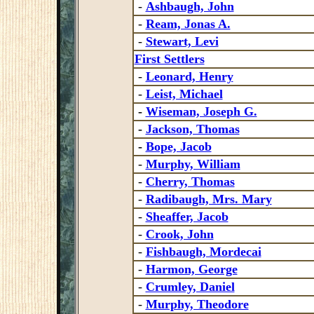
-
Ashbaugh, John
-
Ream, Jonas A.
-
Stewart, Levi
First Settlers
-
Leonard, Henry
-
Leist, Michael
-
Wiseman, Joseph G.
-
Jackson, Thomas
-
Bope, Jacob
-
Murphy, William
-
Cherry, Thomas
-
Radibaugh, Mrs. Mary
-
Sheaffer, Jacob
-
Crook, John
-
Fishbaugh, Mordecai
-
Harmon, George
-
Crumley, Daniel
-
Murphy, Theodore