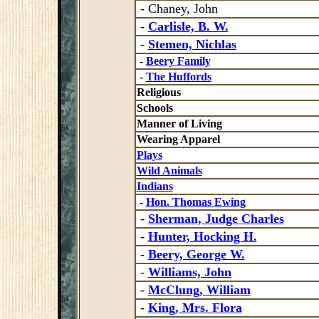
- Chaney, John
-
Carlisle, B. W.
-
Stemen, Nichlas
-
Beery Family
-
The Huffords
Religious
Schools
Manner of Living
Wearing Apparel
Plays
Wild Animals
Indians
-
Hon. Thomas Ewing
-
Sherman, Judge Charles
-
Hunter, Hocking H.
-
Beery, George W.
-
Williams, John
-
McClung, William
-
King, Mrs. Flora