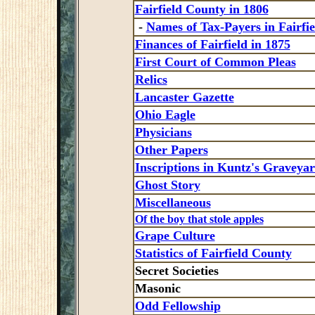
Fairfield County in 1806
-
Names of Tax-Payers in Fairfie
Finances of Fairfield in 1875
First Court of Common Pleas
Relics
Lancaster Gazette
Ohio Eagle
Physicians
Other Papers
Inscriptions in Kuntz's Graveya
Ghost Story
Miscellaneous
Of the boy that stole apples
Grape Culture
Statistics of Fairfield County
Secret Societies
Masonic
Odd Fellowship