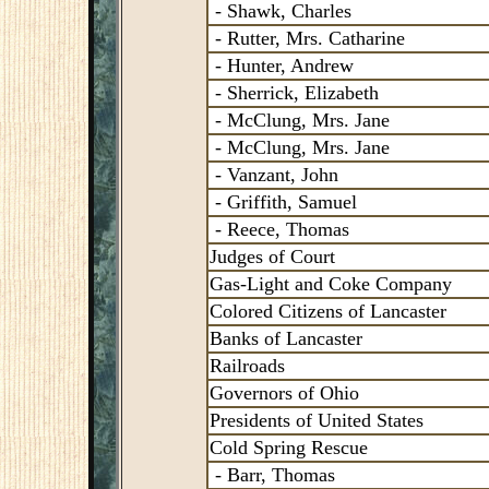
- Shawk, Charles
- Rutter, Mrs. Catharine
- Hunter, Andrew
- Sherrick, Elizabeth
- McClung, Mrs. Jane
- McClung, Mrs. Jane
- Vanzant, John
- Griffith, Samuel
- Reece, Thomas
Judges of Court
Gas-Light and Coke Company
Colored Citizens of Lancaster
Banks of Lancaster
Railroads
Governors of Ohio
Presidents of United States
Cold Spring Rescue
- Barr, Thomas