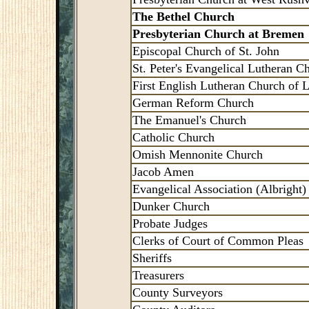
The Bethel Church
Presbyterian Church at Bremen
Episcopal Church of St. John
St. Peter's Evangelical Lutheran C
First English Lutheran Church of L
German Reform Church
The Emanuel's Church
Catholic Church
Omish Mennonite Church
Jacob Amen
Evangelical Association (Albright)
Dunker Church
Probate Judges
Clerks of Court of Common Pleas
Sheriffs
Treasurers
County Surveyors