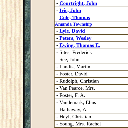
-
Courtright, John
-
Iric, John
-
Cole, Thomas
Amanda Township
-
Lyle, David
-
Peters, Wesley
-
Ewing, Thomas E.
- Sites, Frederick
- See, John
- Landis, Martin
- Foster, David
- Rudolph, Christian
- Van Pearce, Mrs.
- Foster, F. A.
- Vandemark, Elias
- Hathaway, A.
- Heyl, Christian
- Young, Mrs. Rachel