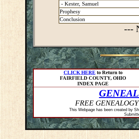
- Kester, Samuel
Prophesy
Conclusion
---
.
CLICK HERE
to Return to
FAIRFIELD COUNTY, OHIO
INDEX PAGE
GENEAL
FREE GENEALOGY
This Webpage has been created by Sh
Submitte