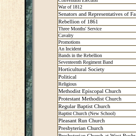
Convention Election
War of 1812
Senators and Representatives of Fai
Rebellion of 1861
Three Months' Service
Cavalry
Promotions
An Incident
Bands in the Rebellion
Seventeenth Regiment Band
Horticultural Society
Political
Religious
Methodist Episcopal Church
Protestant Methodist Church
Regular Baptist Church
Baptist Church (New School)
Pleasant Run Church
Presbyterian Church
Presbyterian Church at West Rushv