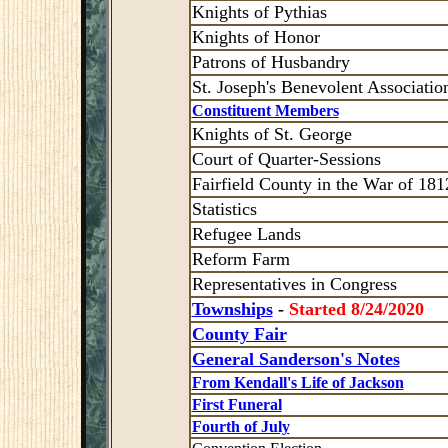
Knights of Pythias
Knights of Honor
Patrons of Husbandry
St. Joseph's Benevolent Associatio
Constituent Members
Knights of St. George
Court of Quarter-Sessions
Fairfield County in the War of 181
Statistics
Refugee Lands
Reform Farm
Representatives in Congress
Townships
-
Started 8/24/2020
County Fair
General Sanderson's Notes
From Kendall's Life of Jackson
First Funeral
Fourth of July