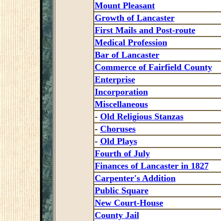
Mount Pleasant
Growth of Lancaster
First Mails and Post-route
Medical Profession
Bar of Lancaster
Commerce of Fairfield County
Enterprise
Incorporation
Miscellaneous
-
Old Religious Stanzas
-
Choruses
-
Old Plays
Fourth of July
Finances of Lancaster in 1827
Carpenter's Addition
Public Square
New Court-House
County Jail