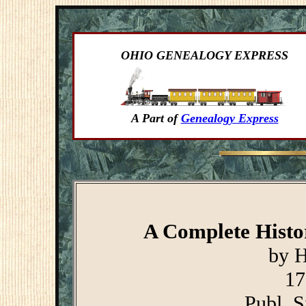
OHIO GENEALOGY EXPRESS
A Part of
Genealogy Express
A Complete Histor
by H
17
Publ. S