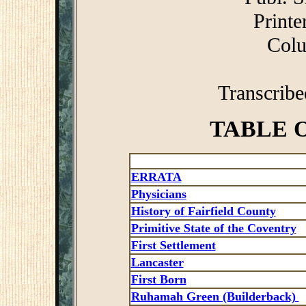
Printe
Colu
Transcrib
TABLE 
ERRATA
Physicians
History of Fairfield County
Primitive State of the Coventry
First Settlement
Lancaster
First Born
Ruhamah Green (Builderback)