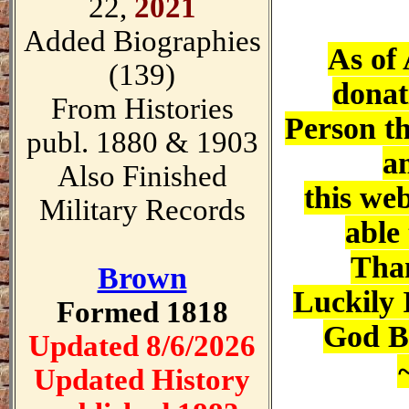
22,
2021
Added Biographies
As of 
(139)
donat
From Histories
Person th
publ. 1880 & 1903
a
Also Finished
this web
Military Records
able 
Tha
Brown
Luckily 
Formed 1818
God Bl
Updated 8/6/2026
Updated History