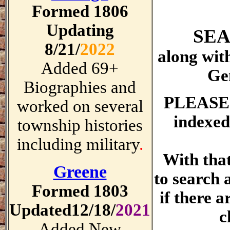
Formed 1806
Updating
SEA
8/21/
2022
along wit
Added 69+
Ge
Biographies and
PLEASE
worked on several
indexed
township histories
including military
.
With tha
Greene
to search 
Formed 1803
if there a
Updated12/18/
2021
c
Added New