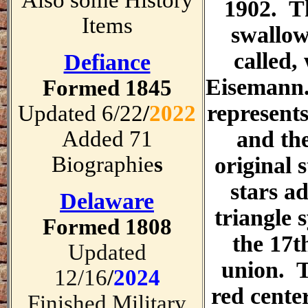
Also some History
1902. T
Items
swallow
called,
Defiance
Eisemann
Formed 1845
represents
Updated 6/22
/
2022
Added 71
and the
Biographie
s
original s
stars a
Delaware
triangle 
Formed 1808
the 17t
Updated
union. T
12/16
/
2024
red cente
Finished Military