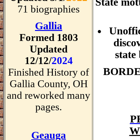
State mot
71 biographies
Gallia
Unoffi
Formed 1803
disco
Updated
state
12/12/
2024
BORDE
Finished History of
Gallia County, OH
and reworked many
pages.
P
W
Geauga