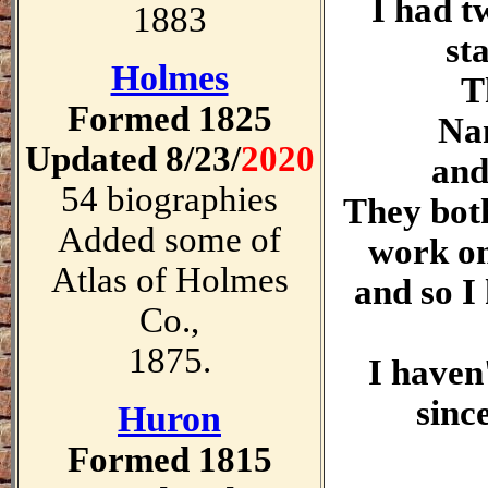
I had t
1883
st
Holmes
T
Formed 1825
Na
Updated 8/23/
2020
and
54 biographies
They both
Added some of
work on
Atlas of Holmes
and so I
Co.,
1875.
I haven
sinc
Huron
Formed 1815