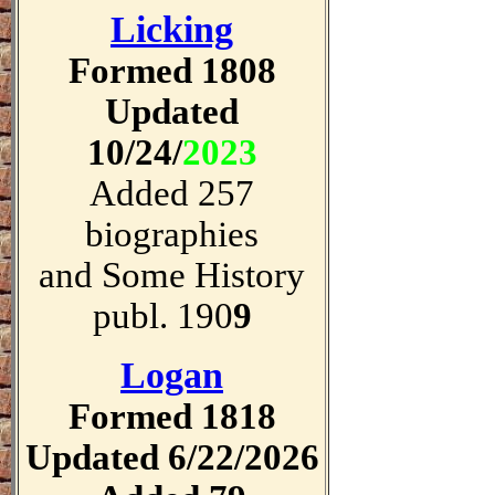
Licking
Formed 1808
Updated
10/24/
2023
Added 257
biographies
and Some History
publ. 190
9
Logan
Formed 1818
Updated 6/22/2026