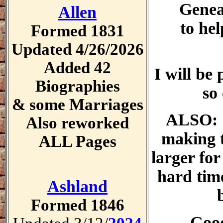
Genea
Allen
to he
Formed 1831
Updated 4/26/2026
Added 42
I will be
Biographies
so
& some Marriages
ALSO: I
Also reworked
making 
ALL Pages
larger for
hard time
Ashland
Formed 1846
Goo