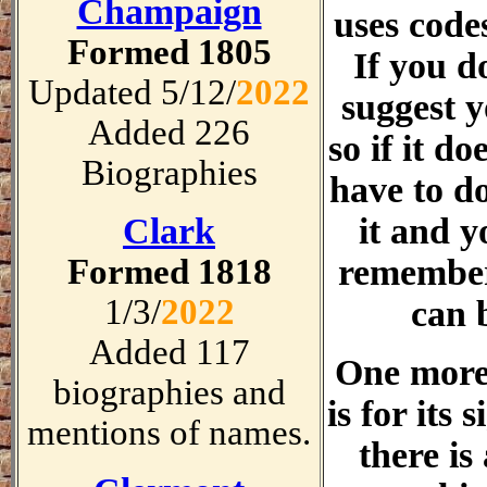
Champaign
uses code
Formed 1805
If you d
Updated 5/12/
2022
suggest 
Added 226
so if it do
Biographies
have to do
Clark
it and y
Formed 1818
remember
1/3/
2022
can 
Added 117
One more
biographies and
is for its 
mentions of names.
there is