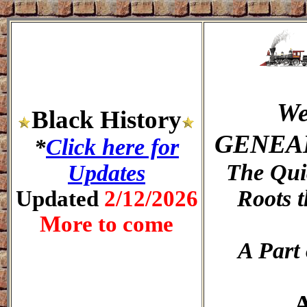
We
Black History
GENEA
Click here for
*
The Qui
Updates
Roots 
Updated
2/12/2026
More to come
A Part