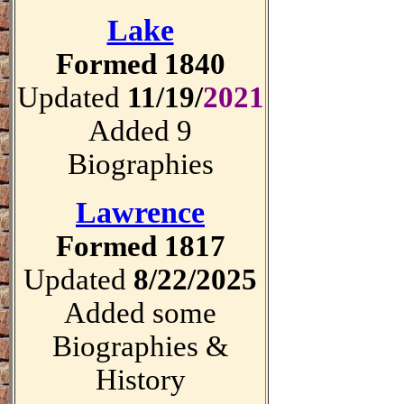
Lake
Formed 1840
Updated
11/19/
2021
Added 9
Biographies
Lawrence
Formed 1817
Updated
8/22/2025
Added some
Biographies &
History