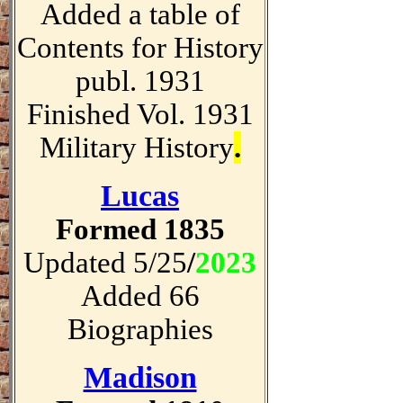
Added a table of
Contents for History
publ. 1931
Finished Vol. 1931
Military History
.
Lucas
Formed 1835
Updated 5/25
/
2023
Added 66
Biographies
Madison