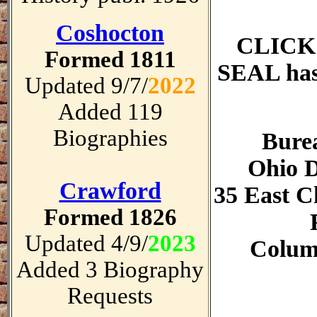
Coshocton
CLICK
Formed 1811
SEAL has 
Updated 9/7/
2022
Added 119
Biographies
Burea
Ohio D
Crawford
35 East Ch
Formed 1826
Updated 4/9/
2023
Colum
Added 3 Biography
Requests