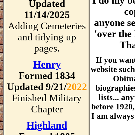
I do my be
Updated
co
11/14/2025
anyone se
Adding Cemeteries
'over the 
and tidying up
Th
pages.
If you wan
Henry
website suc
Formed 1834
Obitua
Updated 9/21/
2022
biographies
Finished Military
lists... an
before 1920,
Chapter
I am always 
Highland