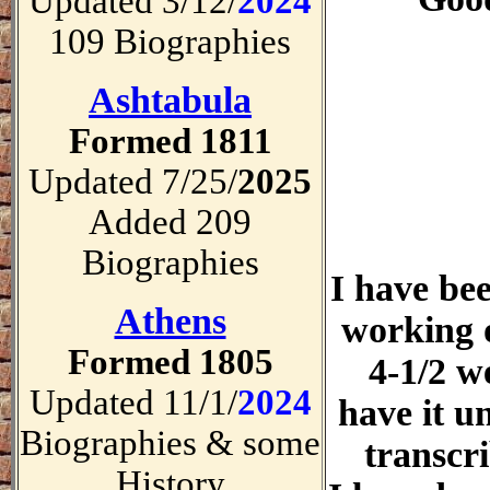
Updated 3/12/
2024
109 Biographies
Ashtabula
Formed 1811
Updated 7/25/
2025
Added 209
Biographies
I have be
Athens
working 
Formed 1805
4-1/2 w
Updated 11/1/
2024
have it un
Biographies & some
transcr
History