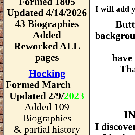
Formed 1805
I will add 
Updated 4/14/2026
43 Biographies
Butt
Added
backgrou
Reworked ALL
pages
have 
Tha
Hocking
Formed March ___
Updated 2/9/
2023
Added 109
I
Biographies
I discove
& partial history