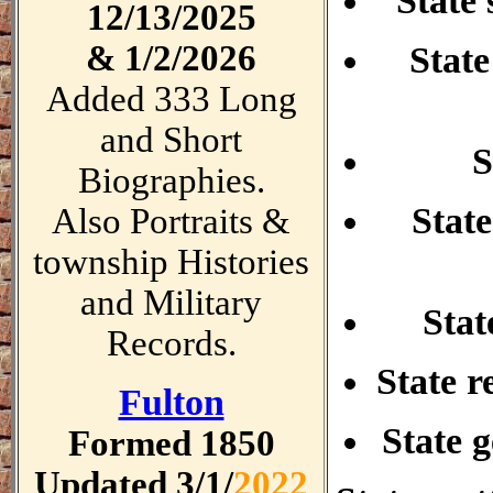
State 
12/13/
2025
& 1/2/2026
State
Added 333 Long
and Short
S
Biographies.
State
Also Portraits &
township Histories
and Military
Stat
Records.
State re
Fulton
State 
Formed 1850
Updated 3/1/
2022