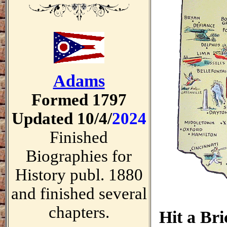
Adams
Formed 1797
Updated 10/4/
2024
Finished
Biographies for
History publ. 1880
and finished several
chapters.
Hit a Br