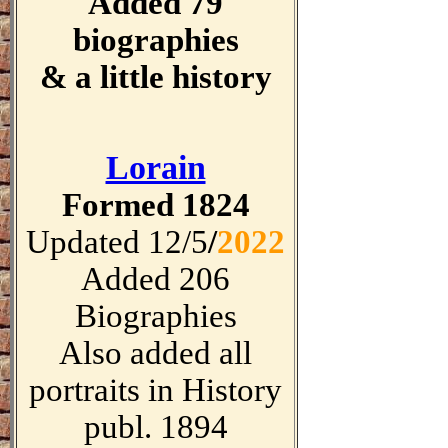
Added 79
biographies
& a little history
Lorain
Formed 1824
Updated 12/5
/
2022
Added 206
Biographies
Also added all
portraits in History
publ. 1894