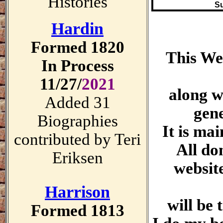
Histories
Su
Hardin
Formed 1820
This Web
In Process
11/27/
2021
along w
Added 31
gene
Biographies
It is mai
contributed by Teri
All do
Eriksen
websit
Harrison
will be
Formed 1813