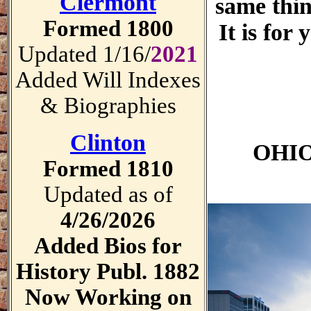
Clermont
same thin
Formed 1800
It is for
Updated 1/16/
2021
Added Will Indexes
& Biographies
Clinton
OHIO
Formed 1810
Updated as of
4/26/2026
Added Bios for
History Publ. 1882
Now Working on