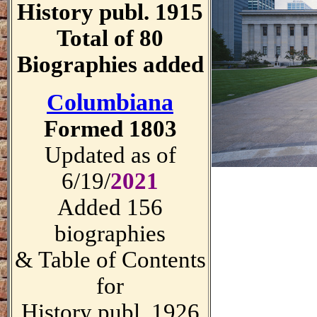
History publ. 1915
Total of 80
Biographies added
Columbiana
Formed 1803
Updated as of
6/19/
2021
Added 156
biographies
& Table of Contents
for
History publ. 1926