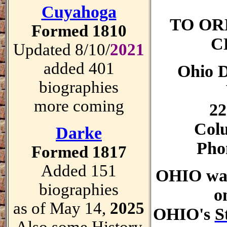
Cuyahoga
TO OR
Formed 1810
C
Updated 8/10/
2021
added 401
Ohio D
biographies
more coming
22
Col
Darke
Pho
Formed 1817
Added 151
OHIO was
biographies
o
as of May 14,
2025
OHIO's
S