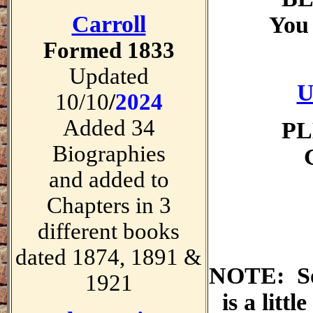
Carroll
You 
Formed 1833
Updated
U
10/10
/
2024
Added 34
PL
Biographies
and added to
Chapters in 3
different books
dated 1874, 1891 &
NOTE: So
1921
is a littl