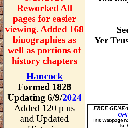
Reworked All
pages for easier
viewing. Added 168
See
biuographies as
Yer Trus
well as portions of
history chapters
Hancock
Formed 1828
Updating 6/9/
2024
Added 120 plus
FREE GENEA
OH
and Updated
This Webpage ha
for