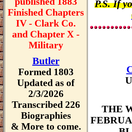
published 1883
P.S. If y
Finished Chapters
IV - Clark Co.
and Chapter X -
Military
Butler
C
Formed 1803
U
Updated as of
2/3/2026
Transcribed 226
THE 
Biographies
FEBRUARY
& More to come.
BL