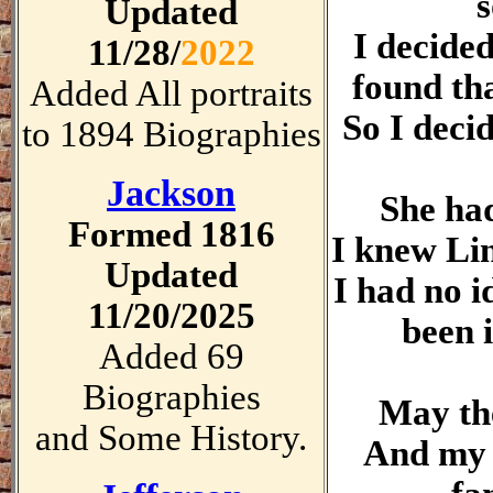
s
Updated
I decide
11/28/
2022
found th
Added All portraits
So I decid
to 1894 Biographies
Jackson
She had
Formed 1816
I knew Lin
Updated
I had no 
11/20/2025
been i
Added 69
Biographies
May the
and Some History.
And my p