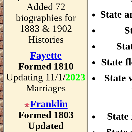
Added 72
State a
biographies for
1883 & 1902
S
Histories
Sta
Fayette
State f
Formed 1810
Updating 11/1
/
2023
State 
Marriages
Franklin
Formed 1803
State 
Updated