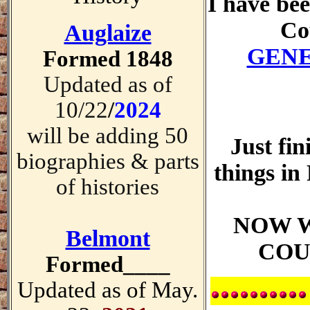
I have be
Co
Auglaize
GENE
Formed 1848
Updated as of
10/22
/
2024
will be adding 50
Just fin
biographies & parts
things 
of histories
NOW 
Belmont
COUN
Formed____
Updated as of May.