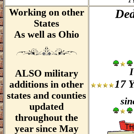
Working on other
Ded
States
As well as Ohio
I
ALSO military
17 
additions in other
states and counties
sin
updated
throughout the
year since May