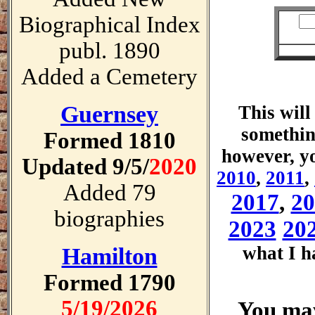
Biographical Index
publ. 1890
Added a Cemetery
Guernsey
This will
somethin
Formed 1810
however, yo
Updated 9/5/
2020
2010
,
2011
,
Added 79
2017
,
20
biographies
2023
20
what I h
Hamilton
Formed 1790
5/19/2026
You may