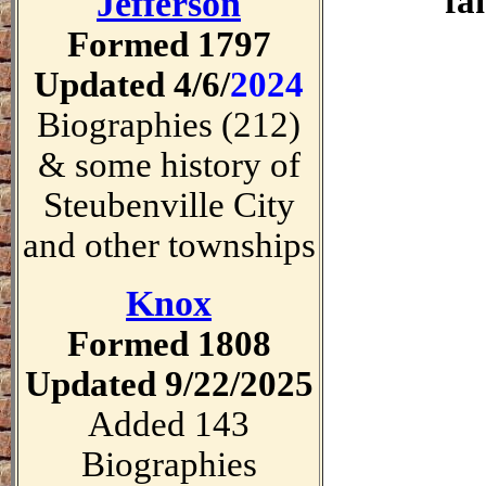
fa
Jefferson
Formed 1797
Updated 4/6/
2024
Biographies (212)
& some history of
Steubenville City
and other townships
Knox
Formed 1808
Updated 9/22/2025
Added 143
Biographies