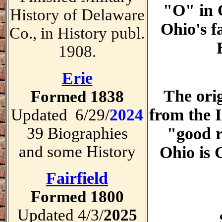
"O" in O
History of Delaware
Ohio's 
Co., in History publ.
1908.
Erie
The orig
Formed 1838
from the 
Updated 6/29/
2024
39 Biographies
"good r
and some History
Ohio is
Fairfield
Formed 1800
Updated 4/3/
2025